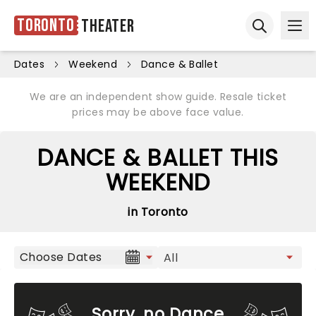
Toronto
Theater
Ope
Open sear
Dates
Weekend
Dance & Ballet
We are an independent show guide. Resale ticket
prices may be above face value.
DANCE & BALLET THIS
WEEKEND
in Toronto
Choose Dates
Sorry, no Dance