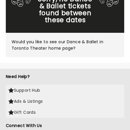
& Ballet tickets
found between
these dates
Would you like to see our
Dance & Ballet in
Toronto Theater home page?
Need Help?
Support Hub
Ads & Listings
Gift Cards
Connect With Us