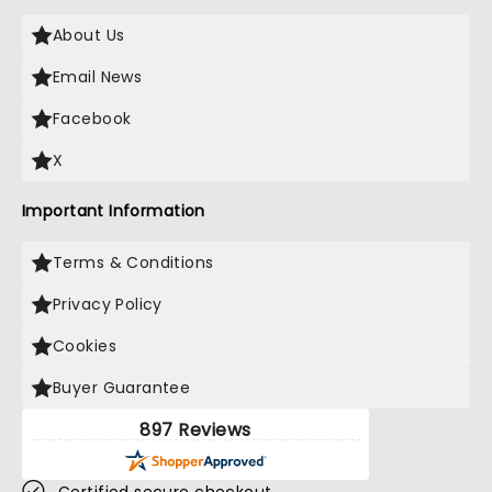
About Us
Email News
Facebook
X
Important Information
Terms & Conditions
Privacy Policy
Cookies
Buyer Guarantee
897 Reviews