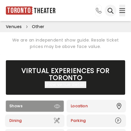
Toronto
Theater
Ope
Open sea
Venues
Other
We are an independent show guide. Resale ticket
prices may be above face value.
VIRTUAL EXPERIENCES FOR
TORONTO
Show venue details
Shows
Location
Dining
Parking