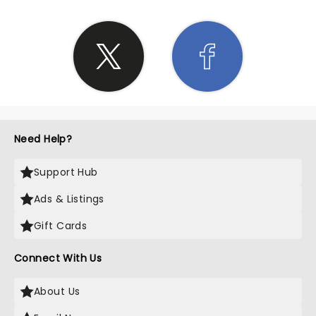
Need Help?
Support Hub
Ads & Listings
Gift Cards
Connect With Us
About Us