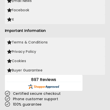
Email News
Facebook
X
Important Information
Terms & Conditions
Privacy Policy
Cookies
Buyer Guarantee
897 Reviews
Certified secure checkout
Phone customer support
100% guarantee