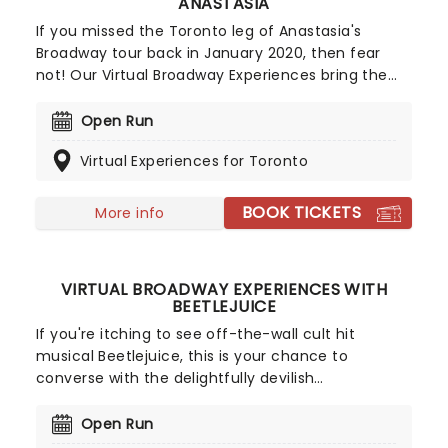
ANASTASIA
If you missed the Toronto leg of Anastasia's
Broadway tour back in January 2020, then fear
not! Our Virtual Broadway Experiences bring the
excitement of the stage door to your screen
during video calls and online one-to-one lessons
Open Run
with the show's stellar cast members.
Virtual Experiences for Toronto
BOOK TICKETS
More info
VIRTUAL BROADWAY EXPERIENCES WITH
BEETLEJUICE
If you're itching to see off-the-wall cult hit
musical Beetlejuice, this is your chance to
converse with the delightfully devilish
supernatural conman, in the comfort of your own
home! Get a one-on-one singing lesson or get to
Open Run
know cast members during our Virtual Broadway