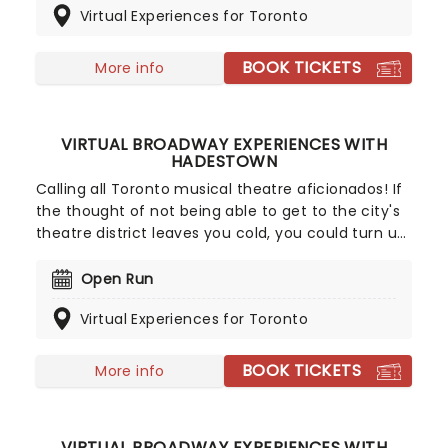
Virtual Experiences for Toronto
Experiences.
BOOK TICKETS
More info
VIRTUAL BROADWAY EXPERIENCES WITH
HADESTOWN
Calling all Toronto musical theatre aficionados! If
the thought of not being able to get to the city's
theatre district leaves you cold, you could turn up
the heat with a sizzling Virtual Broadway
Experience! Rub shoulders and with the cast
Open Run
members of eight-time Tony winner Hadestown
Virtual Experiences for Toronto
during convenient video calls, lessons and pre-
recorded messages.
BOOK TICKETS
More info
VIRTUAL BROADWAY EXPERIENCES WITH