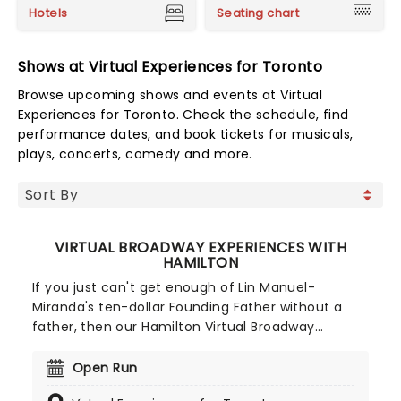
Hotels
Seating chart
Shows at Virtual Experiences for Toronto
Browse upcoming shows and events at Virtual
Experiences for Toronto. Check the schedule, find
performance dates, and book tickets for musicals,
plays, concerts, comedy and more.
VIRTUAL BROADWAY EXPERIENCES WITH
HAMILTON
If you just can't get enough of Lin Manuel-
Miranda's ten-dollar Founding Father without a
father, then our Hamilton Virtual Broadway
Experiences are just the ticket! You could be
getting to know the Hamilton cast during
Open Run
Facetime calls or insightful performance lessons,