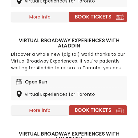
Virtual Experiences for Toronto
right in the comfort of your own home.
BOOK TICKETS
More info
VIRTUAL BROADWAY EXPERIENCES WITH
ALADDIN
Discover a whole new (digital) world thanks to our
Virtual Broadway Experiences. If you're patiently
waiting for Aladdin to return to Toronto, you could
get personalized voice, acting and instrument
lessons, or even shoot the breeze with its
Open Run
Broadway cast members in the meantime!
Virtual Experiences for Toronto
BOOK TICKETS
More info
VIRTUAL BROADWAY EXPERIENCES WITH