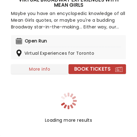
MEAN GIRLS
Maybe you have an encyclopedic knowledge of all
Mean Girls quotes, or maybe you're a budding
Broadway star-in-the-making... Either way, our
Virtual Broadway Experiences are the perfect way
to get your musical theatre fix directly to your
Open Run
screen! During special video calls, you can get to
Virtual Experiences for Toronto
know cast members or even partake in a
personalized performance lesson to help hone
your skills.
BOOK TICKETS
More info
Loading more results