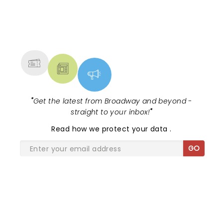
NEWS, TICKETS, THEATRE &
MORE
"
Get the latest from Broadway and beyond -
straight to your inbox!
"
Read
how we protect your data
.
GO
SHARE THE LOVE