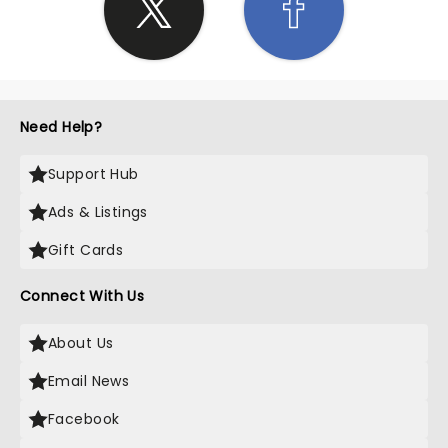
Need Help?
Support Hub
Ads & Listings
Gift Cards
Connect With Us
About Us
Email News
Facebook