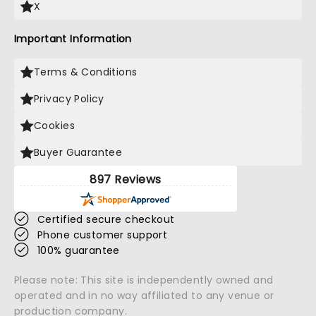
X
Important Information
Terms & Conditions
Privacy Policy
Cookies
Buyer Guarantee
897 Reviews
Certified secure checkout
Phone customer support
100% guarantee
Please note: This site is independently owned and
operated and in no way affiliated to any venue or
production company.