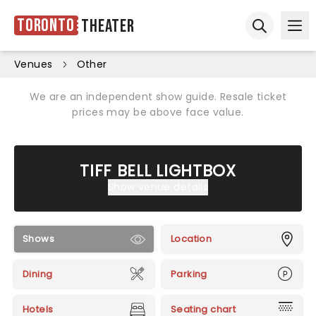
Toronto
Theater
Ope
Open sear
Venues
Other
We are an independent show guide. Resale ticket
prices may be above face value.
TIFF BELL LIGHTBOX
Show venue details
Shows
Location
Dining
Parking
Hotels
Seating chart