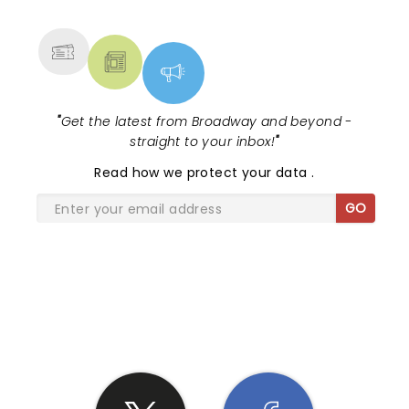
MORE
"
Get the latest from Broadway and beyond -
straight to your inbox!
"
Read
how we protect your data
.
GO
SHARE THE LOVE