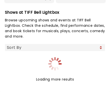
Shows at TIFF Bell Lightbox
Browse upcoming shows and events at TIFF Bell
Lightbox. Check the schedule, find performance dates,
and book tickets for musicals, plays, concerts, comedy
and more.
Loading more results
NEWS, TICKETS, THEATRE &