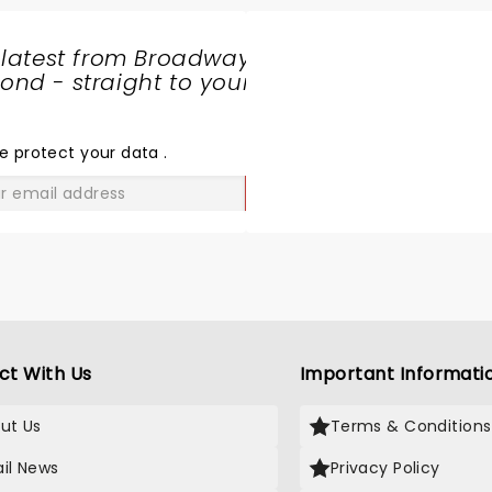
 latest from Broadway
nd - straight to your
SHARE
THE
LOVE
e protect your data
.
GO
ct With Us
Important Informati
ut Us
Terms & Conditions
il News
Privacy Policy