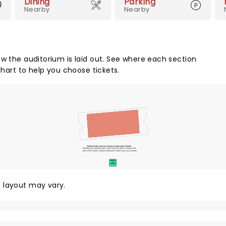
Dining
Parking
Nearby
Nearby
ow the auditorium is laid out. See where each section
chart to help you choose tickets.
Tickets to this event are General Admission Tickets.
Whether you choose to get a close up of the artist, or hang in the
back of the crowd, General Admission Tickets have you covered!
SUITES
&
BOXES
y, layout may vary.