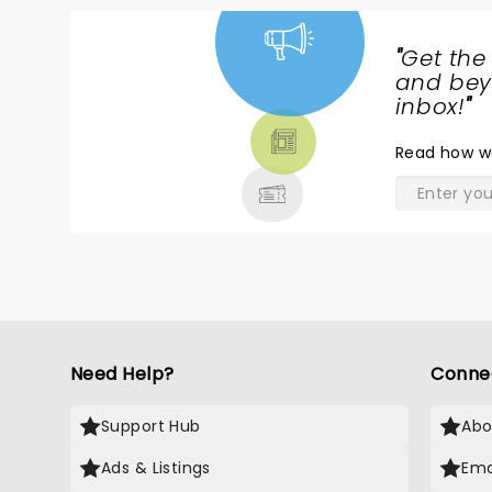
"
Get the
NEWS,
and beyo
TICKETS,
inbox!
"
THEATRE
Read
how w
& MORE
Need Help?
Conne
Support Hub
Abo
Ads & Listings
Ema