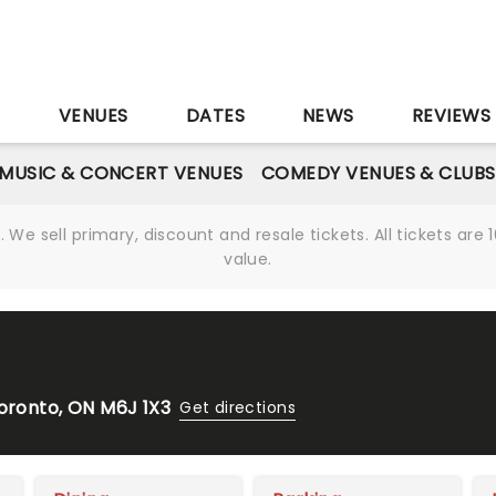
S
VENUES
DATES
NEWS
REVIEWS
MUSIC & CONCERT VENUES
COMEDY VENUES & CLUBS
We sell primary, discount and resale tickets. All tickets a
value.
Toronto, ON M6J 1X3
Get directions