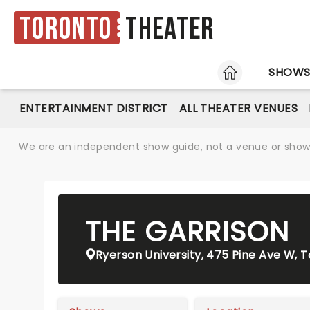
Toronto
Theater
HOME
SHOW
ENTERTAINMENT DISTRICT
ALL THEATER VENUES
We are an independent show guide, not a venue or show. 
THE GARRISON
Ryerson University, 475 Pine Ave W, 