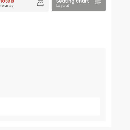
Hotels
Seating chart
Nearby
Layout