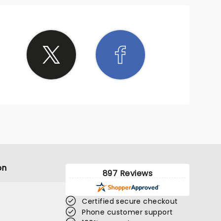
on
897 Reviews
Certified secure checkout
Phone customer support