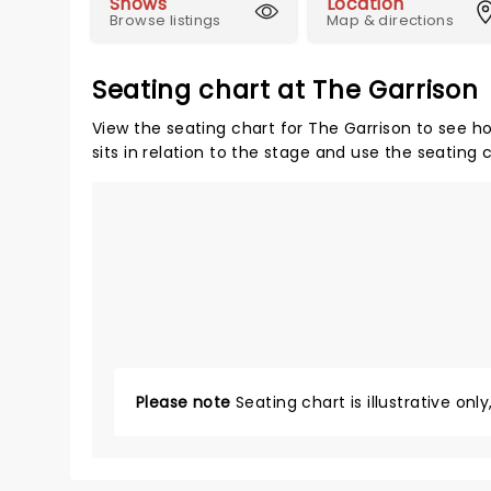
Shows
Location
Browse listings
Map & directions
Seating chart at The Garrison
View the seating chart for The Garrison to see h
sits in relation to the stage and use the seating 
Please note
Seating chart is illustrative onl