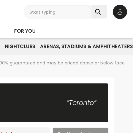
Open 
FOR YOU
NIGHTCLUBS
ARENAS, STADIUMS & AMPHITHEATERS
re 100% guaranteed and may be priced above or below face
“Toronto”