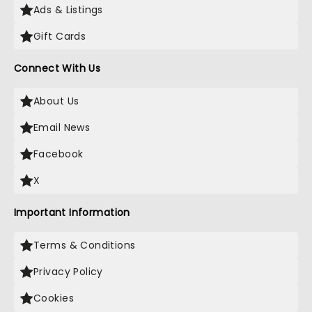
Ads & Listings
Gift Cards
Connect With Us
About Us
Email News
Facebook
X
Important Information
Terms & Conditions
Privacy Policy
Cookies