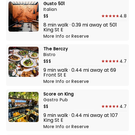
Gusto 501
Italian
$$
4.8
8 min walk · 0.39 mi away at 501
King St E
More Info
or
Reserve
The Berczy
Bistro
$$$
4.7
9 min walk · 0.44 mi away at 69
Front St E
More Info
or
Reserve
Score on King
Gastro Pub
$$
4.7
9 min walk · 0.44 mi away at 107
King St E
More Info
or
Reserve