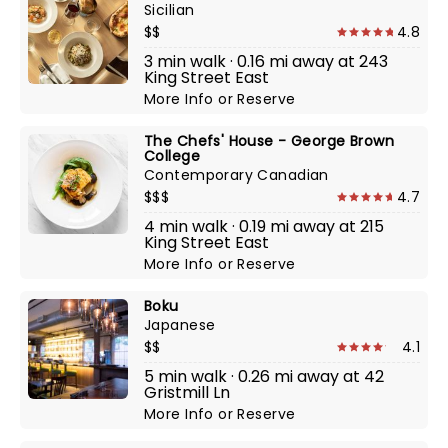
Sicilian
$$
4.8
3 min walk · 0.16 mi away at 243
King Street East
More Info
or
Reserve
The Chefs' House - George Brown
College
Contemporary Canadian
$$$
4.7
4 min walk · 0.19 mi away at 215
King Street East
More Info
or
Reserve
Boku
Japanese
$$
4.1
5 min walk · 0.26 mi away at 42
Gristmill Ln
More Info
or
Reserve