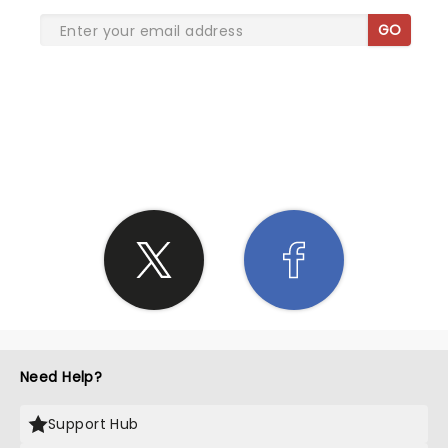
GO
SHARE THE LOVE
Need Help?
Support Hub