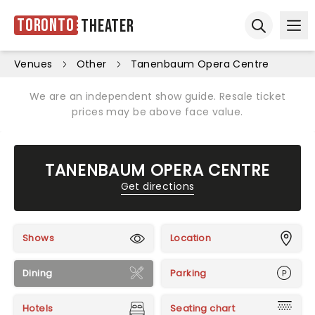
Toronto
Theater
Ope
Open sear
Venues
Other
Tanenbaum Opera Centre
We are an independent show guide. Resale ticket
prices may be above face value.
TANENBAUM OPERA CENTRE
Get directions
Shows
Location
Dining
Parking
Hotels
Seating chart