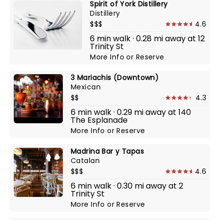
Spirit of York Distillery
Distillery
$$$
4.6
6 min walk · 0.28 mi away at 12
Trinity St
More Info
or
Reserve
3 Mariachis (Downtown)
Mexican
$$
4.3
6 min walk · 0.29 mi away at 140
The Esplanade
More Info
or
Reserve
Madrina Bar y Tapas
Catalan
$$$
4.6
6 min walk · 0.30 mi away at 2
Trinity St
More Info
or
Reserve