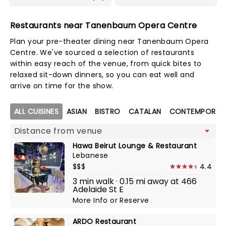
Restaurants near Tanenbaum Opera Centre
Plan your pre-theater dining near Tanenbaum Opera
Centre. We've sourced a selection of restaurants
within easy reach of the venue, from quick bites to
relaxed sit-down dinners, so you can eat well and
arrive on time for the show.
Map view
ALL CUISINES
ASIAN
BISTRO
CATALAN
CONTEMPORARY
Hawa Beirut Lounge & Restaurant
Lebanese
$$$
4.4
3 min walk · 0.15 mi away at 466
Adelaide St E
More Info
or
Reserve
ARDO Restaurant