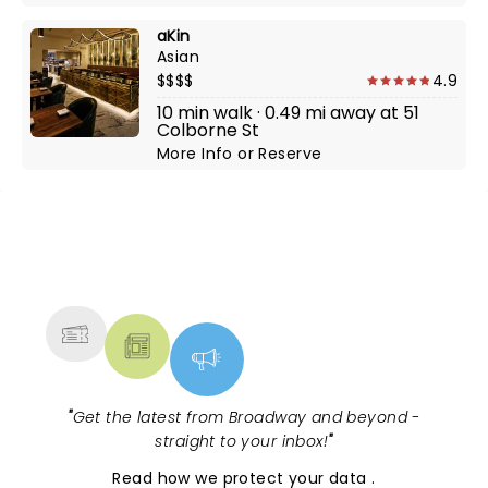
aKin
Asian
$$$$
4.9
10 min walk · 0.49 mi away at 51
Colborne St
More Info
or
Reserve
NEWS, TICKETS, THEATRE &
MORE
"
Get the latest from Broadway and beyond -
straight to your inbox!
"
Read
how we protect your data
.