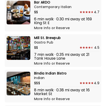
Bar ARDO
Contemporary Italian
$$
4.7
6 min walk · 0.30 mi away at 169
King St E
More Info
or
Reserve
Mill St. Brewpub
Gastro Pub
$$
4.5
7 min walk · 0.35 mi away at 21
Tank House Lane
More Info
or
Reserve
Bindia Indian Bistro
Indian
$$$
4.9
8 min walk · 0.38 mi away at 16
Market St
More Info
or
Reserve