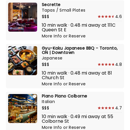
Secrette
Tapas / Small Plates
$$$
4.6
10 min walk · 0.48 mi away at 111C
Queen St E
More Info
or
Reserve
Gyu-Kaku Japanese BBQ - Toronto,
ON | Downtown
Japanese
$$$
4.8
10 min walk · 0.48 mi away at 81
Church St
More Info
or
Reserve
Piano Piano Colborne
Italian
$$$
4.7
10 min walk · 0.49 mi away at 55
Colborne St
More Info
or
Reserve