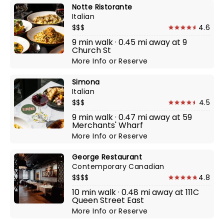
Notte Ristorante
Italian
$$$
4.6
9 min walk · 0.45 mi away at 9
Church St
More Info
or
Reserve
Simona
Italian
$$$
4.5
9 min walk · 0.47 mi away at 59
Merchants' Wharf
More Info
or
Reserve
George Restaurant
Contemporary Canadian
$$$$
4.8
10 min walk · 0.48 mi away at 111C
Queen Street East
More Info
or
Reserve