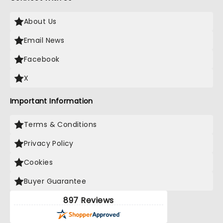
About Us
Email News
Facebook
X
Important Information
Terms & Conditions
Privacy Policy
Cookies
Buyer Guarantee
897 Reviews