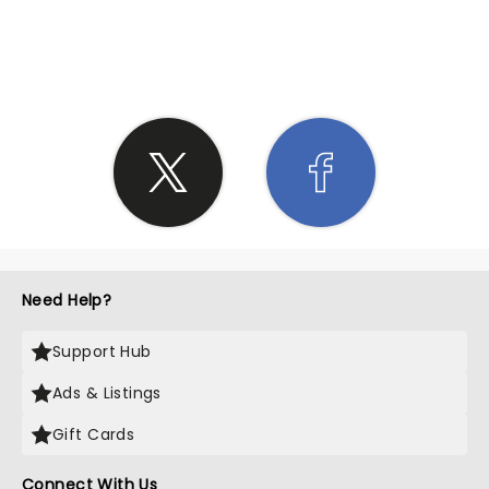
SHARE THE LOVE
Need Help?
Support Hub
Ads & Listings
Gift Cards
Connect With Us