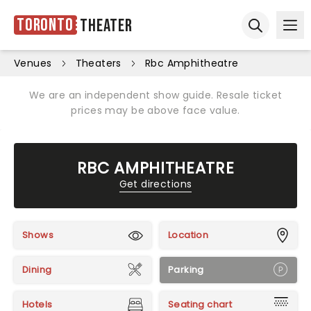
Toronto
Theater
Ope
Open sear
Venues
Theaters
Rbc Amphitheatre
We are an independent show guide. Resale ticket
prices may be above face value.
RBC AMPHITHEATRE
Get directions
Shows
Location
Dining
Parking
Hotels
Seating chart