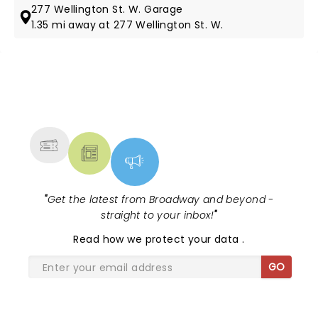
277 Wellington St. W. Garage
1.35 mi away at 277 Wellington St. W.
NEWS, TICKETS, THEATRE &
MORE
"
Get the latest from Broadway and beyond -
straight to your inbox!
"
Read
how we protect your data
.
GO