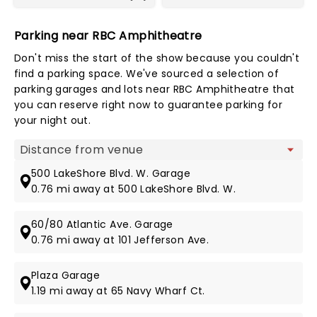
Parking near RBC Amphitheatre
Don't miss the start of the show because you couldn't
find a parking space. We've sourced a selection of
parking garages and lots near RBC Amphitheatre that
you can reserve right now to guarantee parking for
your night out.
Map view
500 LakeShore Blvd. W. Garage
0.76 mi away at 500 LakeShore Blvd. W.
60/80 Atlantic Ave. Garage
0.76 mi away at 101 Jefferson Ave.
Plaza Garage
1.19 mi away at 65 Navy Wharf Ct.