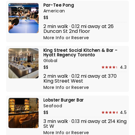
Par-Tee Pong
American
$$
2 min walk · 0.12 mi away at 26
Duncan St 2nd floor
More Info
or
Reserve
King Street Social Kitchen & Bar -
Hyatt Regency Toronto
Global
$$
4.3
2 min walk · 0.12 mi away at 370
King Street West
More Info
or
Reserve
Lobster Burger Bar
Seafood
$$
4.5
3 min walk · 0.13 mi away at 214 King
St W
More Info
or
Reserve