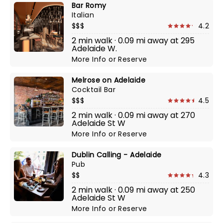
Bar Romy
Italian
$$$
4.2
2 min walk · 0.09 mi away at 295
Adelaide W.
More Info
or
Reserve
Melrose on Adelaide
Cocktail Bar
$$$
4.5
2 min walk · 0.09 mi away at 270
Adelaide St W
More Info
or
Reserve
Dublin Calling - Adelaide
Pub
$$
4.3
2 min walk · 0.09 mi away at 250
Adelaide St W
More Info
or
Reserve