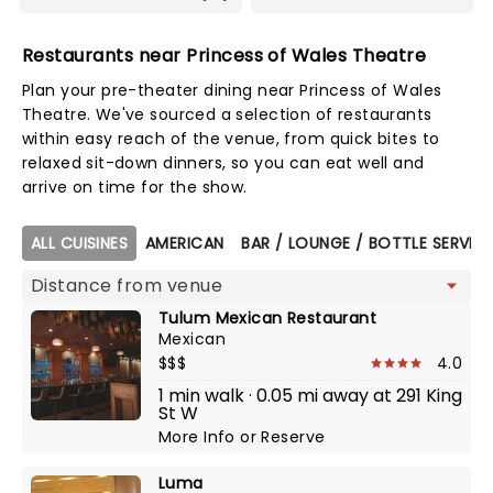
Restaurants near Princess of Wales Theatre
Plan your pre-theater dining near Princess of Wales
Theatre. We've sourced a selection of restaurants
within easy reach of the venue, from quick bites to
relaxed sit-down dinners, so you can eat well and
arrive on time for the show.
Map view
ALL CUISINES
AMERICAN
BAR / LOUNGE / BOTTLE SERVIC
Tulum Mexican Restaurant
Mexican
$$$
4.0
1 min walk · 0.05 mi away at 291 King
St W
More Info
or
Reserve
Luma