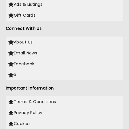
Ads & Listings
Gift Cards
Connect With Us
About Us
Email News
Facebook
X
Important Information
Terms & Conditions
Privacy Policy
Cookies