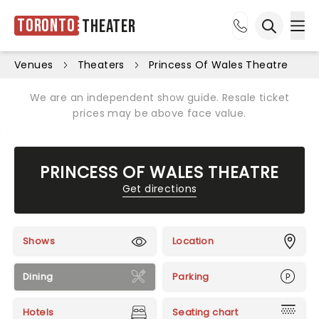
Toronto
Theater
Ope
Open sea
Venues
Theaters
Princess Of Wales Theatre
We are an independent show guide. Resale ticket
prices may be above face value.
PRINCESS OF WALES THEATRE
Get directions
Shows
Location
Dining
Parking
Hotels
Seating chart