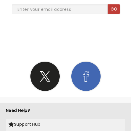
GO
SHARE THE LOVE
Need Help?
Support Hub