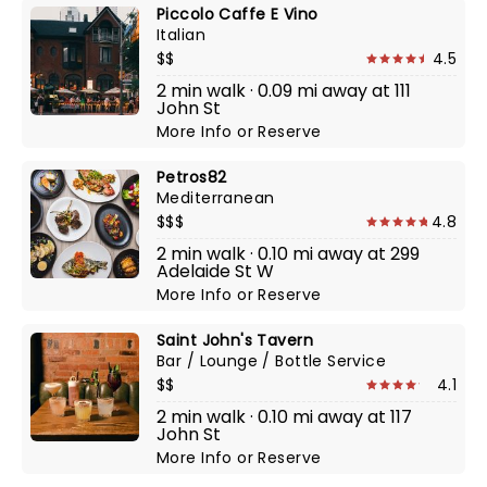
Piccolo Caffe E Vino
Italian
$$
4.5
2 min walk · 0.09 mi away at 111
John St
More Info
or
Reserve
Petros82
Mediterranean
$$$
4.8
2 min walk · 0.10 mi away at 299
Adelaide St W
More Info
or
Reserve
Saint John's Tavern
Bar / Lounge / Bottle Service
$$
4.1
2 min walk · 0.10 mi away at 117
John St
More Info
or
Reserve