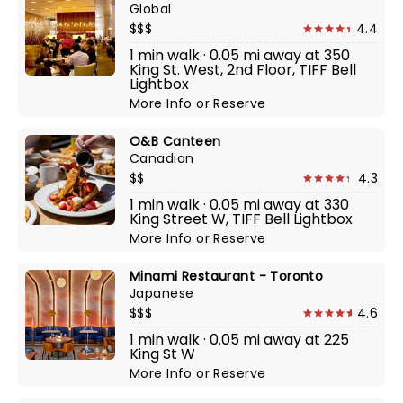
Global
$$$
4.4
1 min walk · 0.05 mi away at 350
King St. West, 2nd Floor, TIFF Bell
Lightbox
More Info
or
Reserve
O&B Canteen
Canadian
$$
4.3
1 min walk · 0.05 mi away at 330
King Street W, TIFF Bell Lightbox
More Info
or
Reserve
Minami Restaurant - Toronto
Japanese
$$$
4.6
1 min walk · 0.05 mi away at 225
King St W
More Info
or
Reserve