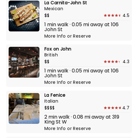
La Carnita-John St
Mexican
$$
4.5
1 min walk · 0.05 mi away at 106
John St
More Info
or
Reserve
Fox on John
British
$$
4.3
1 min walk · 0.05 mi away at 106
John St
More Info
or
Reserve
La Fenice
Italian
$$$$
4.7
2 min walk · 0.08 mi away at 319
King St W
More Info
or
Reserve