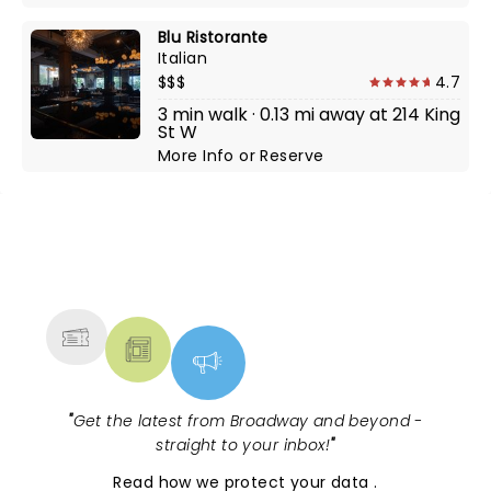
Blu Ristorante
Italian
$$$
4.7
3 min walk · 0.13 mi away at 214 King
St W
More Info
or
Reserve
NEWS, TICKETS, THEATRE &
MORE
"
Get the latest from Broadway and beyond -
straight to your inbox!
"
Read
how we protect your data
.