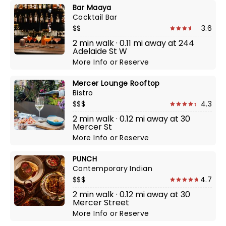
Bar Maaya
Cocktail Bar
$$
3.6
2 min walk · 0.11 mi away at 244
Adelaide St W
More Info
or
Reserve
Mercer Lounge Rooftop
Bistro
$$$
4.3
2 min walk · 0.12 mi away at 30
Mercer St
More Info
or
Reserve
PUNCH
Contemporary Indian
$$$
4.7
2 min walk · 0.12 mi away at 30
Mercer Street
More Info
or
Reserve