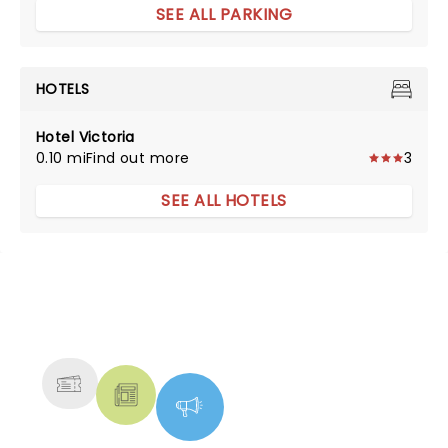
SEE ALL PARKING
HOTELS
Hotel Victoria
0.10 mi
Find out more
3
SEE ALL HOTELS
NEWS, TICKETS, THEATRE &
MORE