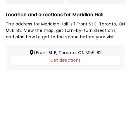
Location and directions for Meridian Hall
The address for Meridian Hall is 1 Front St E, Toronto, ON
M5E 1B2. View the map, get turn-by-turn directions,
and plan how to get to the venue before your visit.
1 Front St E, Toronto, ON M5E 1B2
Get directions