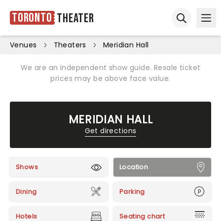
Toronto
Theater
Ope
Open sear
Venues
Theaters
Meridian Hall
We are an independent show guide. Resale ticket
prices may be above face value.
MERIDIAN HALL
Get directions
Shows
Location
Dining
Parking
Hotels
Seating chart