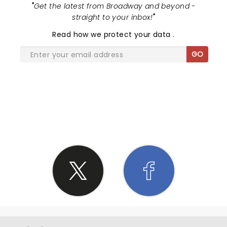
"
Get the latest from Broadway and beyond -
straight to your inbox!
"
Read
how we protect your data
.
GO
SHARE THE LOVE