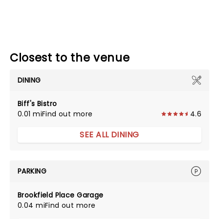
Closest to the venue
DINING
Biff's Bistro
0.01 mi
Find out more
4.6
SEE ALL DINING
PARKING
Brookfield Place Garage
0.04 mi
Find out more