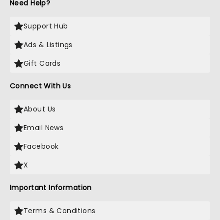
Need Help?
Support Hub
Ads & Listings
Gift Cards
Connect With Us
About Us
Email News
Facebook
X
Important Information
Terms & Conditions