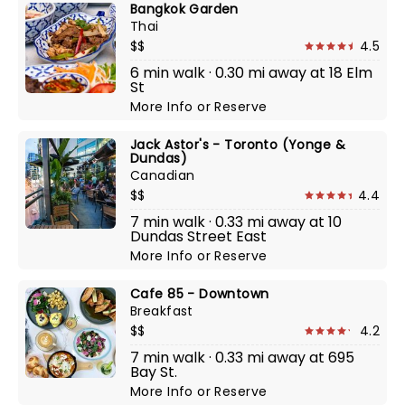
Bangkok Garden
Thai
$$
4.5
6 min walk · 0.30 mi away at 18 Elm
St
More Info
or
Reserve
Jack Astor's - Toronto (Yonge &
Dundas)
Canadian
$$
4.4
7 min walk · 0.33 mi away at 10
Dundas Street East
More Info
or
Reserve
Cafe 85 - Downtown
Breakfast
$$
4.2
7 min walk · 0.33 mi away at 695
Bay St.
More Info
or
Reserve