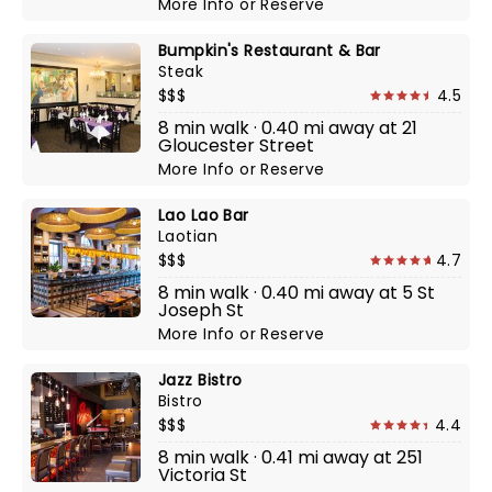
More Info
or
Reserve
Bumpkin's Restaurant & Bar
Steak
$$$
4.5
8 min walk · 0.40 mi away at 21
Gloucester Street
More Info
or
Reserve
Lao Lao Bar
Laotian
$$$
4.7
8 min walk · 0.40 mi away at 5 St
Joseph St
More Info
or
Reserve
Jazz Bistro
Bistro
$$$
4.4
8 min walk · 0.41 mi away at 251
Victoria St