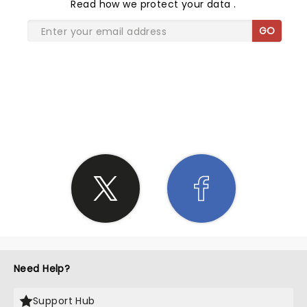
Read
how we protect your data
.
GO
SHARE THE LOVE
Need Help?
Support Hub