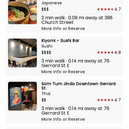
Japanese
$$$
4.7
2 min walk · 0.09 mi away at 398
Church Street
More Info
or
Reserve
Kiyomi - Sushi Bar
Sushi
$$$$
4.8
3 min walk · 0.14 mi away at 76
Gerrard St E
More Info
or
Reserve
Som Tum Jinda Downtown Gerrard
St.
Thai
$$
4.7
3 min walk · 0.14 mi away at 76
Gerrard St E
More Info
or
Reserve