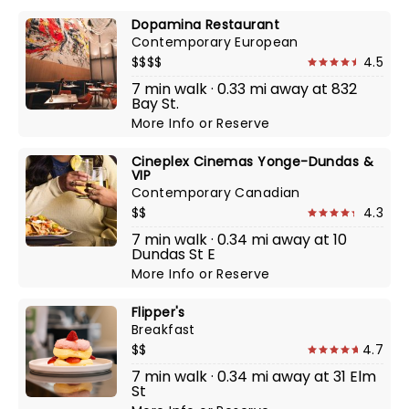
Dopamina Restaurant
Contemporary European
$$$$
4.5
7 min walk · 0.33 mi away at 832
Bay St.
More Info
or
Reserve
Cineplex Cinemas Yonge-Dundas &
VIP
Contemporary Canadian
$$
4.3
7 min walk · 0.34 mi away at 10
Dundas St E
More Info
or
Reserve
Flipper's
Breakfast
$$
4.7
7 min walk · 0.34 mi away at 31 Elm
St