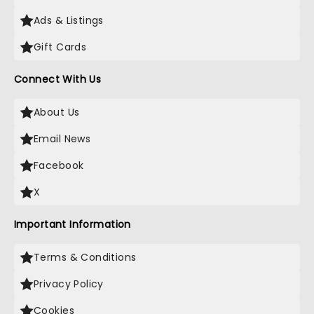
Ads & Listings
Gift Cards
Connect With Us
About Us
Email News
Facebook
X
Important Information
Terms & Conditions
Privacy Policy
Cookies