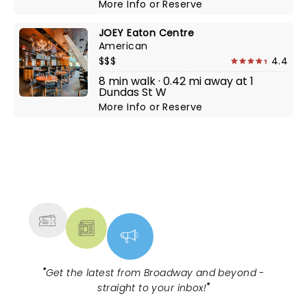
More Info
or
Reserve
JOEY Eaton Centre
American
$$$
4.4
8 min walk · 0.42 mi away at 1
Dundas St W
More Info
or
Reserve
NEWS, TICKETS, THEATRE &
MORE
"
Get the latest from Broadway and beyond -
straight to your inbox!
"