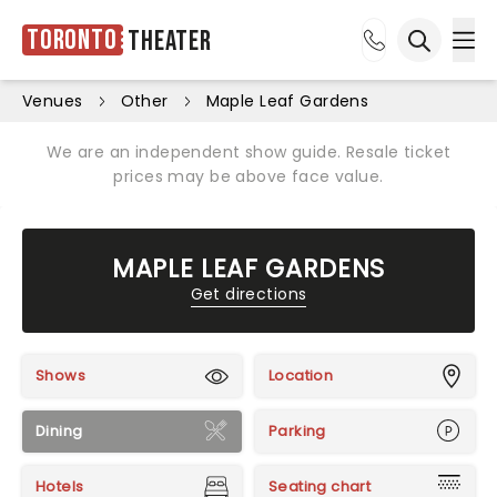
Toronto
Theater
Ope
Open sea
Venues
Other
Maple Leaf Gardens
We are an independent show guide. Resale ticket
prices may be above face value.
MAPLE LEAF GARDENS
Get directions
Shows
Location
Dining
Parking
Hotels
Seating chart