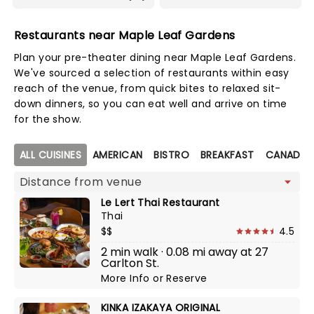
Restaurants near Maple Leaf Gardens
Plan your pre-theater dining near Maple Leaf Gardens.
We've sourced a selection of restaurants within easy
reach of the venue, from quick bites to relaxed sit-
down dinners, so you can eat well and arrive on time
for the show.
Map view
ALL CUISINES
AMERICAN
BISTRO
BREAKFAST
CANADIA
Le Lert Thai Restaurant
Thai
$$
4.5
2 min walk · 0.08 mi away at 27
Carlton St.
More Info
or
Reserve
KINKA IZAKAYA ORIGINAL