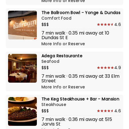
More Info
or
Reserve
The Ballroom Bowl - Yonge & Dundas
Comfort Food
$$$
4.6
7 min walk · 0.35 mi away at 10
Dundas St E
More Info
or
Reserve
Adega Restaurante
Seafood
$$$
4.9
7 min walk · 0.35 mi away at 33 Elm
Street
More Info
or
Reserve
The Keg Steakhouse + Bar - Mansion
Steakhouse
$$$
4.6
7 min walk · 0.36 mi away at 515
Jarvis St