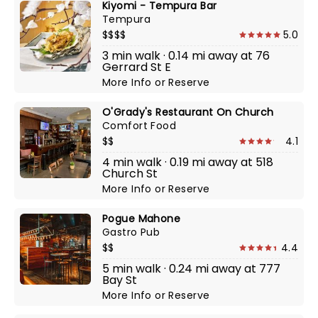
Kiyomi - Tempura Bar
Tempura
$$$$
5.0
3 min walk · 0.14 mi away at 76
Gerrard St E
More Info
or
Reserve
O'Grady's Restaurant On Church
Comfort Food
$$
4.1
4 min walk · 0.19 mi away at 518
Church St
More Info
or
Reserve
Pogue Mahone
Gastro Pub
$$
4.4
5 min walk · 0.24 mi away at 777
Bay St
More Info
or
Reserve