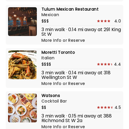
Tulum Mexican Restaurant
Mexican
$$$
4.0
3 min walk · 0.14 mi away at 291 King
St W
More Info
or
Reserve
Moretti Toronto
Italian
$$$$
4.4
3 min walk · 0.14 mi away at 318
Wellington St W
More Info
or
Reserve
Watsons
Cocktail Bar
$$
4.5
3 min walk · 0.15 mi away at 388
Richmond St W 2a
More Info
or
Reserve