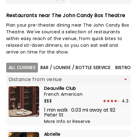
Restaurants near The John Candy Box Theatre
Plan your pre-theater dining near The John Candy Box
Theatre. We've sourced a selection of restaurants
within easy reach of the venue, from quick bites to
relaxed sit-down dinners, so you can eat well and
arrive on time for the show.
Map view
ALL CUISINES
BAR / LOUNGE / BOTTLE SERVICE
BISTRO
Deauville Club
French American
$$$
4.3
1 min walk · 0.03 mi away at 92
Peter St
More Info
or
Reserve
Abrielle