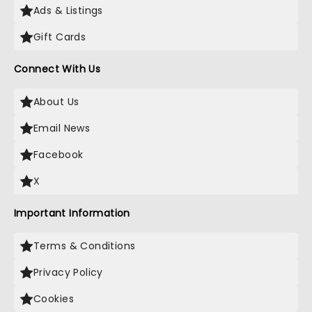
Ads & Listings
Gift Cards
Connect With Us
About Us
Email News
Facebook
X
Important Information
Terms & Conditions
Privacy Policy
Cookies