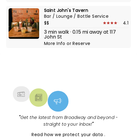
Saint John's Tavern
Bar / Lounge / Bottle Service
$$
4.1
3 min walk · 0.15 mi away at 117
John St
More Info
or
Reserve
NEWS, TICKETS, THEATRE &
MORE
"
Get the latest from Broadway and beyond -
straight to your inbox!
"
Read
how we protect your data
.