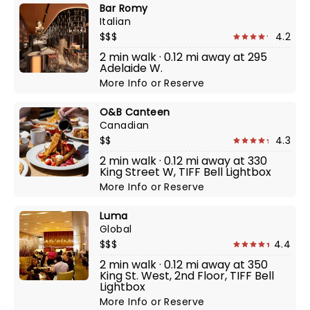
Bar Romy
Italian
$$$
4.2
2 min walk · 0.12 mi away at 295
Adelaide W.
More Info
or
Reserve
O&B Canteen
Canadian
$$
4.3
2 min walk · 0.12 mi away at 330
King Street W, TIFF Bell Lightbox
More Info
or
Reserve
Luma
Global
$$$
4.4
2 min walk · 0.12 mi away at 350
King St. West, 2nd Floor, TIFF Bell
Lightbox
More Info
or
Reserve