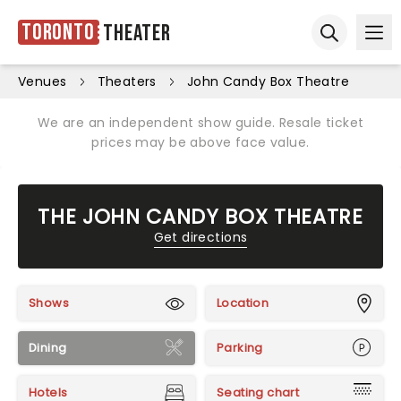
Toronto
Theater
Ope
Open sear
Venues
Theaters
John Candy Box Theatre
We are an independent show guide. Resale ticket
prices may be above face value.
THE JOHN CANDY BOX THEATRE
Get directions
Shows
Location
Dining
Parking
Hotels
Seating chart