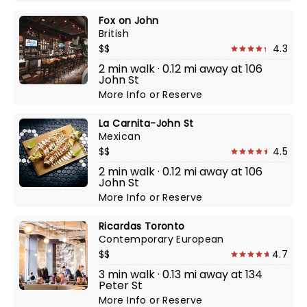
Fox on John
British
$$
4.3
2 min walk · 0.12 mi away at 106
John St
More Info
or
Reserve
La Carnita-John St
Mexican
$$
4.5
2 min walk · 0.12 mi away at 106
John St
More Info
or
Reserve
Ricardas Toronto
Contemporary European
$$
4.7
3 min walk · 0.13 mi away at 134
Peter St
More Info
or
Reserve