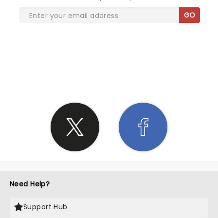
GO
SHARE THE LOVE
Need Help?
Support Hub