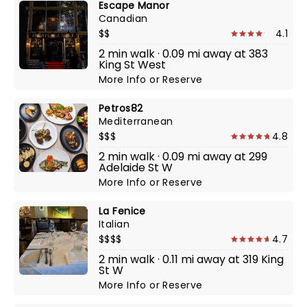
Escape Manor
Canadian
$$
4.1
2 min walk · 0.09 mi away at 383
King St West
More Info
or
Reserve
Petros82
Mediterranean
$$$
4.8
2 min walk · 0.09 mi away at 299
Adelaide St W
More Info
or
Reserve
La Fenice
Italian
$$$$
4.7
2 min walk · 0.11 mi away at 319 King
St W
More Info
or
Reserve