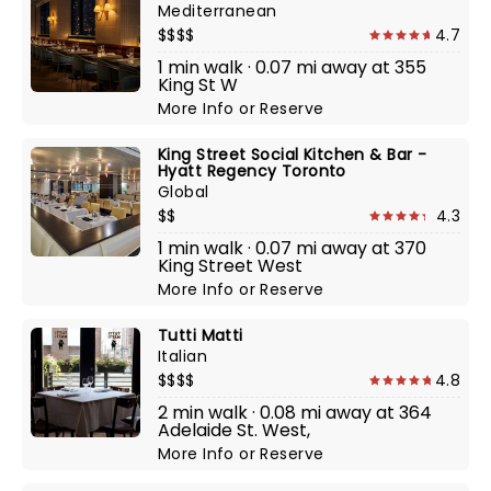
Mediterranean
$$$$
4.7
1 min walk · 0.07 mi away at 355
King St W
More Info
or
Reserve
King Street Social Kitchen & Bar -
Hyatt Regency Toronto
Global
$$
4.3
1 min walk · 0.07 mi away at 370
King Street West
More Info
or
Reserve
Tutti Matti
Italian
$$$$
4.8
2 min walk · 0.08 mi away at 364
Adelaide St. West,
More Info
or
Reserve