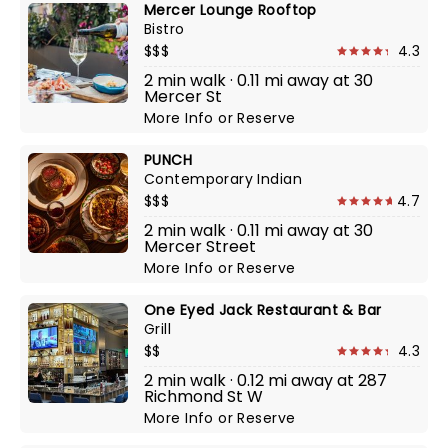
Mercer Lounge Rooftop
Bistro
$$$
4.3
2 min walk · 0.11 mi away at 30
Mercer St
More Info
or
Reserve
PUNCH
Contemporary Indian
$$$
4.7
2 min walk · 0.11 mi away at 30
Mercer Street
More Info
or
Reserve
One Eyed Jack Restaurant & Bar
Grill
$$
4.3
2 min walk · 0.12 mi away at 287
Richmond St W
More Info
or
Reserve