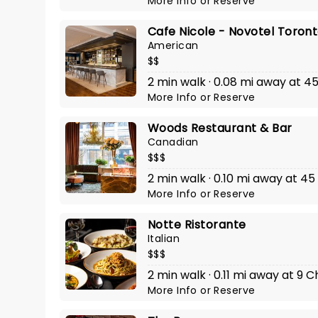
More Info
or
Reserve
Cafe Nicole - Novotel Toron
American
$$
2 min walk · 0.08 mi away at 
More Info
or
Reserve
Woods Restaurant & Bar
Canadian
$$$
2 min walk · 0.10 mi away at 4
More Info
or
Reserve
Notte Ristorante
Italian
$$$
2 min walk · 0.11 mi away at 9 
More Info
or
Reserve