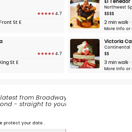
El Tenedor
Northwest S
4.7
$$$$
Front St E
2 min walk ·
More Info
or
ea
Victoria Ca
Continental
4.7
$$
King St E
3 min walk ·
More Info
or
 latest from Broadway
nd - straight to your
SHARE
THE
LOVE
e protect your data
.