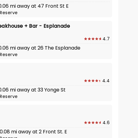
 0.06 mi away at 47 Front St E
Reserve
eakhouse + Bar - Esplanade
4.7
· 0.06 mi away at 26 The Esplanade
Reserve
4.4
 0.06 mi away at 33 Yonge St
Reserve
4.6
 0.08 mi away at 2 Front St. E