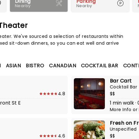
Dining
Parking
Nearby
Nearby
 Theater
Map 
eater. We've sourced a selection of restaurants within
xed sit-down dinners, so you can eat well and arrive
N
ASIAN
BISTRO
CANADIAN
COCKTAIL BAR
CONT
Bar Cart
Cocktail Bar
4.8
$$
ront St E
1 min walk 
More Info
or
Fresh on F
Unspecified
4.6
$$