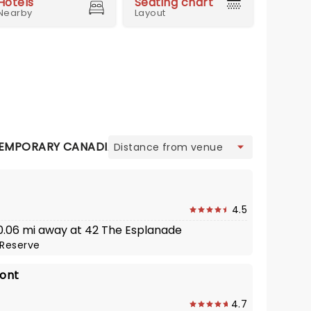
Hotels
Seating chart
Nearby
Layout
view
EMPORARY CANADIAN
CONTINENTAL
FRENCH
INDI
4.5
· 0.06 mi away at 42 The Esplanade
Reserve
ront
4.7