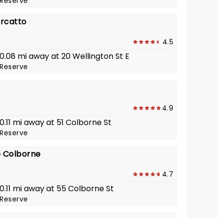
Reserve
rcatto
4.5
 0.08 mi away at 20 Wellington St E
Reserve
4.9
 0.11 mi away at 51 Colborne St
Reserve
o Colborne
4.7
 0.11 mi away at 55 Colborne St
Reserve