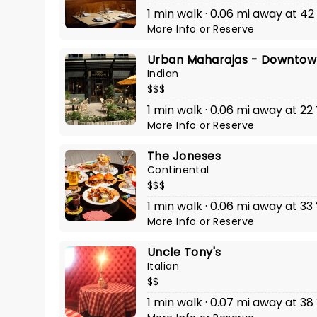
1 min walk · 0.06 mi away at 4
More Info
or
Reserve
Urban Maharajas - Downtow
Indian
$$$
1 min walk · 0.06 mi away at 2
More Info
or
Reserve
The Joneses
Continental
$$$
1 min walk · 0.06 mi away at 33
More Info
or
Reserve
Uncle Tony's
Italian
$$
1 min walk · 0.07 mi away at 38