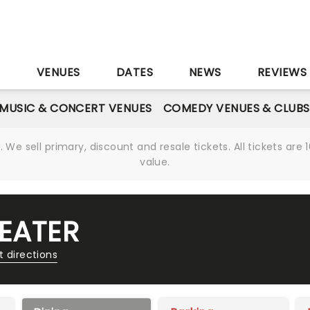
S
VENUES
DATES
NEWS
REVIEWS
MUSIC & CONCERT VENUES
COMEDY VENUES & CLUBS
We sell primary, discount and resale tickets. All tickets a
value.
EATER
t directions