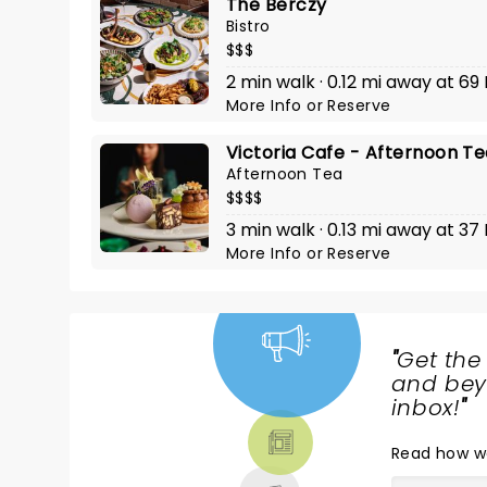
The Berczy
Bistro
$$$
2 min walk · 0.12 mi away at 69 
More Info
or
Reserve
Victoria Cafe - Afternoon T
Afternoon Tea
$$$$
3 min walk · 0.13 mi away at 37 
More Info
or
Reserve
"
Get the
NEWS,
and beyo
TICKETS,
inbox!
"
THEATRE
Read
how w
& MORE