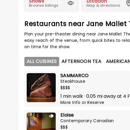
Shows
Location
Browse listings
Map & directions
Restaurants near Jane Mallet
Plan your pre-theater dining near Jane Mallet Th
easy reach of the venue, from quick bites to rela
on time for the show.
ALL CUISINES
AFTERNOON TEA
AMERICA
SAMMARCO
Steakhouse
$$$$
1 min walk · 0.05 mi away at 4 F
More Info
or
Reserve
Eloise
Contemporary Canadian
$$$