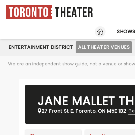
Toronto
Theater
HOME
SHOW
ENTERTAINMENT DISTRICT
ALL THEATER VENUES
We are an independent show guide, not a venue or show. 
JANE MALLET TH
27 Front St E, Toronto, ON M5E 1B2
Ge