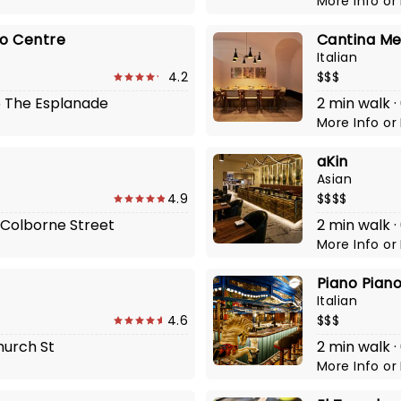
More Info
or
to Centre
Cantina Me
Italian
4.2
$$$
45 The Esplanade
2 min walk ·
More Info
or
aKin
Asian
4.9
$$$$
5 Colborne Street
2 min walk ·
More Info
or
Piano Pian
Italian
4.6
$$$
Church St
2 min walk ·
More Info
or