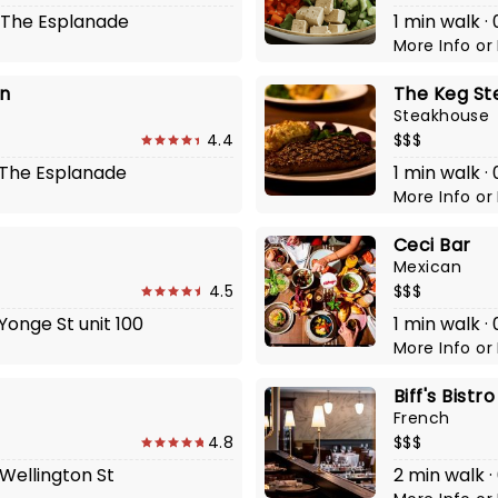
2 The Esplanade
1 min walk ·
More Info
or
n
The Keg St
Steakhouse
4.4
$$$
2 The Esplanade
1 min walk 
More Info
or
Ceci Bar
Mexican
4.5
$$$
 Yonge St unit 100
1 min walk ·
More Info
or
Biff's Bistro
French
4.8
$$$
 Wellington St
2 min walk ·