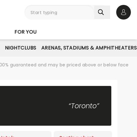
Open 
FOR YOU
NIGHTCLUBS
ARENAS, STADIUMS & AMPHITHEATERS
re 100% guaranteed and may be priced above or below face
“Toronto”