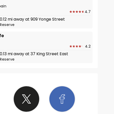
pain
4.7
 0.12 mi away at 909 Yonge Street
Reserve
fe
4.2
 0.13 mi away at 37 King Street East
Reserve