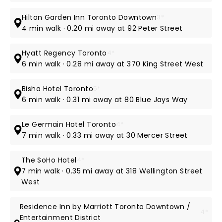
Hilton Garden Inn Toronto Downtown
3*
4 min walk · 0.20 mi away at 92 Peter Street
Hyatt Regency Toronto
4*
6 min walk · 0.28 mi away at 370 King Street West
Bisha Hotel Toronto
5*
6 min walk · 0.31 mi away at 80 Blue Jays Way
Le Germain Hotel Toronto
4*
7 min walk · 0.33 mi away at 30 Mercer Street
The SoHo Hotel
4*
7 min walk · 0.35 mi away at 318 Wellington Street
West
Residence Inn by Marriott Toronto Downtown /
4*
Entertainment District