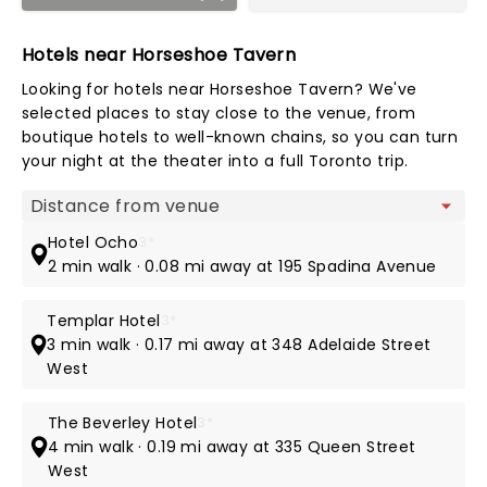
Hotels near Horseshoe Tavern
Looking for hotels near Horseshoe Tavern? We've
selected places to stay close to the venue, from
boutique hotels to well-known chains, so you can turn
your night at the theater into a full Toronto trip.
Map view
Hotel Ocho
3*
2 min walk · 0.08 mi away at 195 Spadina Avenue
Templar Hotel
3*
3 min walk · 0.17 mi away at 348 Adelaide Street
West
The Beverley Hotel
3*
4 min walk · 0.19 mi away at 335 Queen Street
West