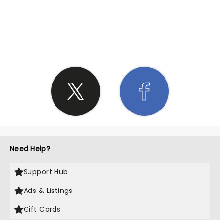
SHARE THE LOVE
Need Help?
Support Hub
Ads & Listings
Gift Cards