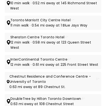
10 min walk · 0.52 mi away at 145 Richmond Street
West
Toronto Marriott City Centre Hotel
4*
11 min walk · 0.54 mi away at 1 Blue Jays Way
Sheraton Centre Toronto Hotel
4*
12 min walk · 0.58 mi away at 123 Queen Street
West
InterContinental Toronto Centre
4*
12 min walk · 0.61 mi away at 225 Front Street West
Chestnut Residence and Conference Centre -
3*
University of Toronto
0.63 mi away at 89 Chestnut St.
DoubleTree by Hilton Toronto Downtown
4*
0.63 mi away at 108 Chestnut Street