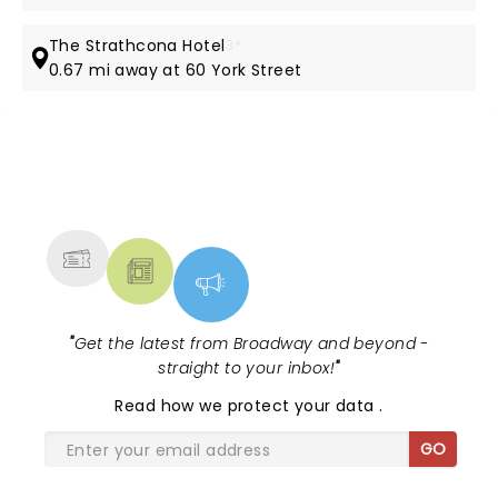
The Strathcona Hotel
3*
0.67 mi away at 60 York Street
NEWS, TICKETS, THEATRE &
MORE
"
Get the latest from Broadway and beyond -
straight to your inbox!
"
Read
how we protect your data
.
GO