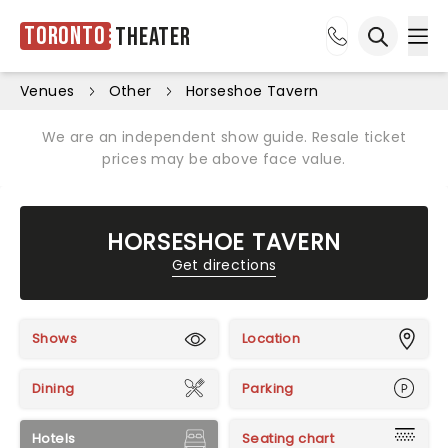
Toronto
Theater
Ope
Open sea
Venues
Other
Horseshoe Tavern
We are an independent show guide. Resale ticket
prices may be above face value.
HORSESHOE TAVERN
Get directions
Shows
Location
Dining
Parking
Hotels
Seating chart