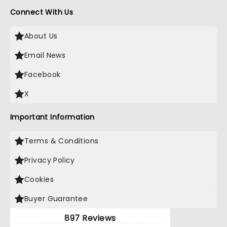
Connect With Us
About Us
Email News
Facebook
X
Important Information
Terms & Conditions
Privacy Policy
Cookies
Buyer Guarantee
897 Reviews