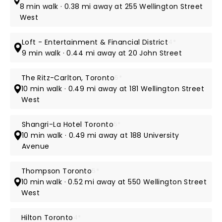
8 min walk · 0.38 mi away at 255 Wellington Street
West
Loft - Entertainment & Financial District
4*
9 min walk · 0.44 mi away at 20 John Street
The Ritz-Carlton, Toronto
5*
10 min walk · 0.49 mi away at 181 Wellington Street
West
Shangri-La Hotel Toronto
5*
10 min walk · 0.49 mi away at 188 University
Avenue
Thompson Toronto
5*
10 min walk · 0.52 mi away at 550 Wellington Street
West
Hilton Toronto
4*