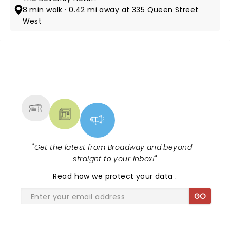
8 min walk · 0.42 mi away at 335 Queen Street
West
NEWS, TICKETS, THEATRE &
MORE
"
Get the latest from Broadway and beyond -
straight to your inbox!
"
Read
how we protect your data
.
GO