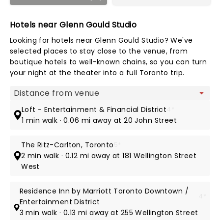
Hotels near Glenn Gould Studio
Looking for hotels near Glenn Gould Studio? We've
selected places to stay close to the venue, from
boutique hotels to well-known chains, so you can turn
your night at the theater into a full Toronto trip.
Map view
Loft - Entertainment & Financial District
4*
1 min walk · 0.06 mi away at 20 John Street
The Ritz-Carlton, Toronto
5*
2 min walk · 0.12 mi away at 181 Wellington Street
West
Residence Inn by Marriott Toronto Downtown /
4*
Entertainment District
3 min walk · 0.13 mi away at 255 Wellington Street