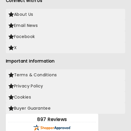
Connect With Us
About Us
Email News
Facebook
X
Important Information
Terms & Conditions
Privacy Policy
Cookies
Buyer Guarantee
897 Reviews