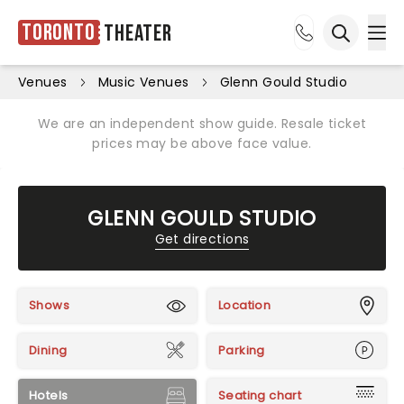
Toronto
Theater
Ope
Open sea
Venues
Music Venues
Glenn Gould Studio
We are an independent show guide. Resale ticket
prices may be above face value.
GLENN GOULD STUDIO
Get directions
Shows
Location
Dining
Parking
Hotels
Seating chart