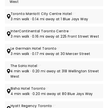
West
Toronto Marriott City Centre Hotel
4*
3 min walk · 0.14 mi away at 1 Blue Jays Way
InterContinental Toronto Centre
4*
3 min walk · 0.16 mi away at 225 Front Street West
Le Germain Hotel Toronto
4*
3 min walk · 0.17 mi away at 30 Mercer Street
The SoHo Hotel
4*
4 min walk · 0.20 mi away at 318 Wellington Street
West
Bisha Hotel Toronto
5*
4 min walk · 0.20 mi away at 80 Blue Jays Way
Hyatt Regency Toronto
4*