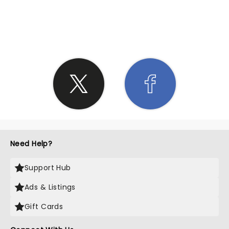
SHARE THE LOVE
Need Help?
Support Hub
Ads & Listings
Gift Cards