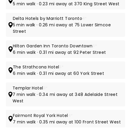
5 min walk · 0.23 mi away at 370 King Street West
Delta Hotels by Marriott Toronto
4*
5 min walk · 0.26 mi away at 75 Lower Simcoe
Street
Hilton Garden Inn Toronto Downtown
3*
6 min walk · 0.31 mi away at 92 Peter Street
The Strathcona Hotel
3*
6 min walk · 0.31 mi away at 60 York Street
Templar Hotel
3*
7 min walk · 0.34 mi away at 348 Adelaide Street
West
Fairmont Royal York Hotel
4*
7 min walk · 0.35 mi away at 100 Front Street West