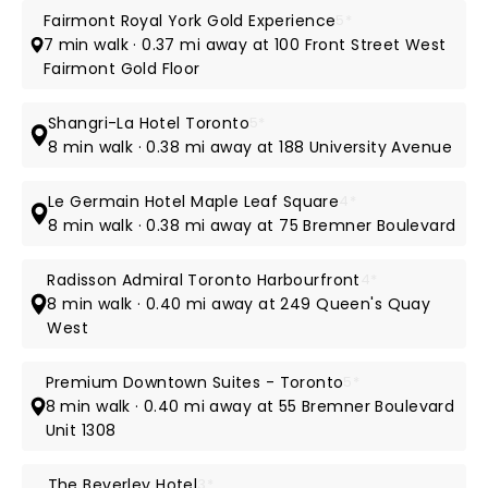
Fairmont Royal York Gold Experience
5*
7 min walk · 0.37 mi away at 100 Front Street West
Fairmont Gold Floor
Shangri-La Hotel Toronto
5*
8 min walk · 0.38 mi away at 188 University Avenue
Le Germain Hotel Maple Leaf Square
4*
8 min walk · 0.38 mi away at 75 Bremner Boulevard
Radisson Admiral Toronto Harbourfront
4*
8 min walk · 0.40 mi away at 249 Queen's Quay
West
Premium Downtown Suites - Toronto
5*
8 min walk · 0.40 mi away at 55 Bremner Boulevard
Unit 1308
The Beverley Hotel
3*