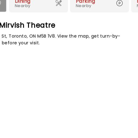
Dining
Parking
Nearby
Nearby
 Mirvish Theatre
a St, Toronto, ON M5B 1V8. View the map, get turn-by-
before your visit.