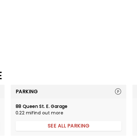
E
PARKING
88 Queen St. E. Garage
0.22 mi
Find out more
SEE ALL PARKING