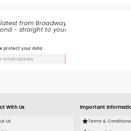
 latest from Broadway
nd - straight to your
SHARE
THE
LOVE
e protect your data
.
GO
ct With Us
Important Informati
ut Us
Terms & Conditions