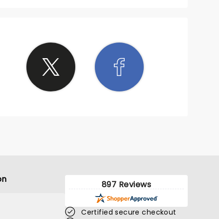
on
897 Reviews
Certified secure checkout