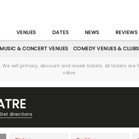
S
VENUES
DATES
NEWS
REVIEWS
MUSIC & CONCERT VENUES
COMEDY VENUES & CLUBS
We sell primary, discount and resale tickets. All tickets a
value.
ATRE
Get directions