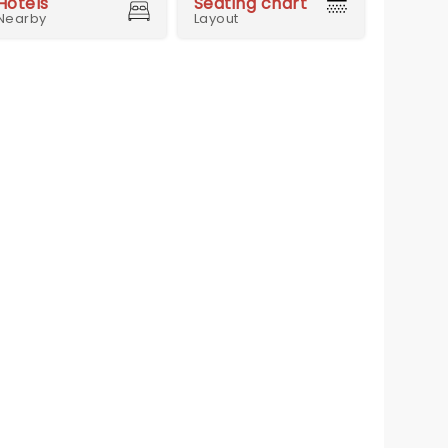
Hotels
Seating chart
Nearby
Layout