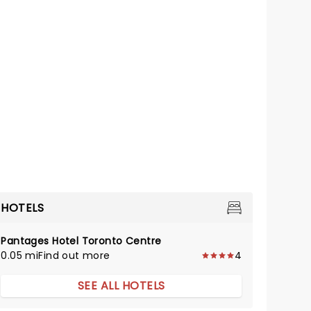
HOTELS
Pantages Hotel Toronto Centre
0.05 mi
Find out more
4
SEE ALL HOTELS