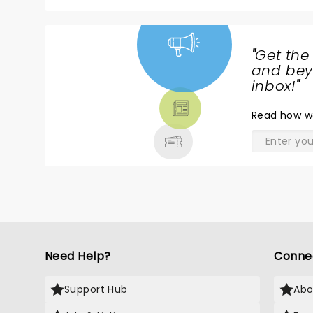
"
Get the
NEWS,
and beyo
TICKETS,
inbox!
"
THEATRE
Read
how w
& MORE
Need Help?
Conne
Support Hub
Abo