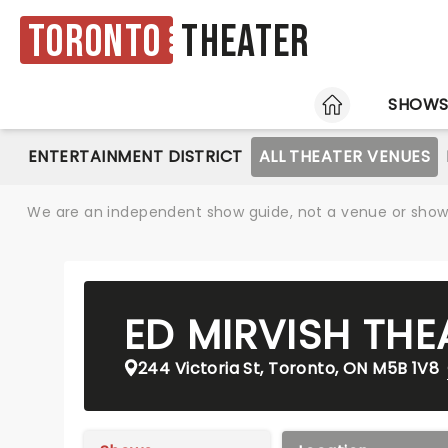
Toronto
Theater
HOME
SHOW
ENTERTAINMENT DISTRICT
ALL THEATER VENUES
We are an independent show guide, not a venue or show. 
ED MIRVISH THE
244 Victoria St, Toronto, ON M5B 1V8