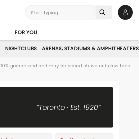
Open 
FOR YOU
NIGHTCLUBS
ARENAS, STADIUMS & AMPHITHEATERS
re 100% guaranteed and may be priced above or below face
“Toronto · Est. 1920”