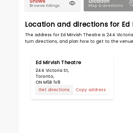
Shows
Location
Browse listings
Map & directions
Location and directions for Ed
The address for Ed Mirvish Theatre is 244 Victori
turn directions, and plan how to get to the venue 
Ed Mirvish Theatre
244 Victoria St,
Toronto,
ON M5B 1V8
Get directions
Copy address