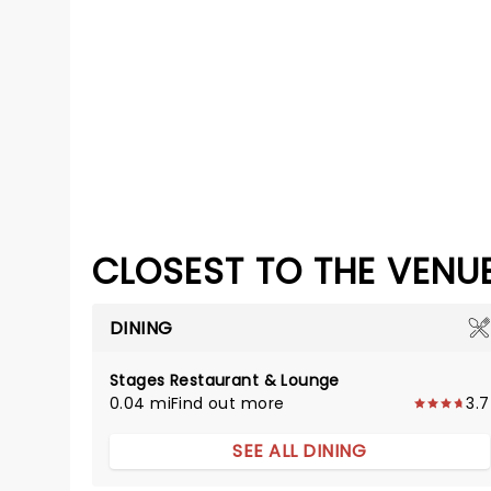
CLOSEST TO THE VENU
DINING
Stages Restaurant & Lounge
0.04 mi
Find out more
3.7
SEE ALL DINING