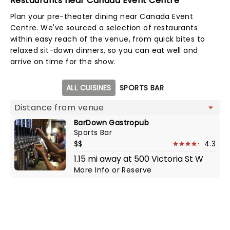
Restaurants near Canada Event Centre
Plan your pre-theater dining near Canada Event
Centre. We've sourced a selection of restaurants
within easy reach of the venue, from quick bites to
relaxed sit-down dinners, so you can eat well and
arrive on time for the show.
Map view
ALL CUISINES
SPORTS BAR
BarDown Gastropub
Sports Bar
$$
4.3
1.15 mi away at 500 Victoria St W
More Info
or
Reserve
NEWS, TICKETS, THEATRE &