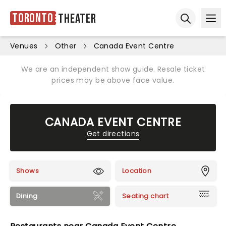
Toronto
Theater
Ope
Open sear
Venues
Other
Canada Event Centre
We are an independent show guide. Resale ticket
prices may be above face value.
CANADA EVENT CENTRE
Get directions
Shows
Location
Dining
Seating chart