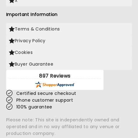
X
Important Information
Terms & Conditions
Privacy Policy
Cookies
Buyer Guarantee
897 Reviews
Certified secure checkout
Phone customer support
100% guarantee
Please note: This site is independently owned and
operated and in no way affiliated to any venue or
production company.