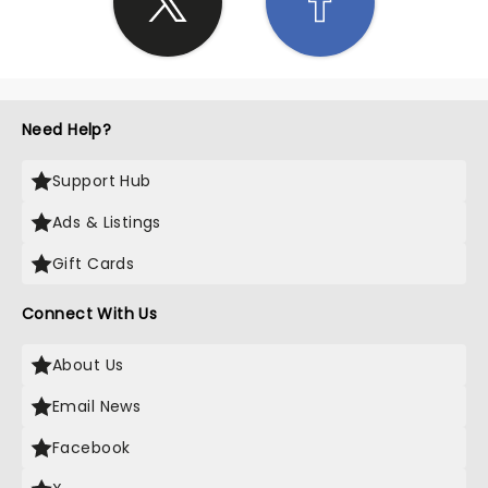
Need Help?
Support Hub
Ads & Listings
Gift Cards
Connect With Us
About Us
Email News
Facebook