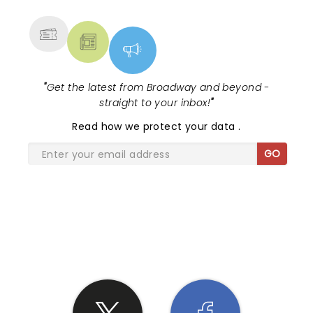
MORE
"
Get the latest from Broadway and beyond -
straight to your inbox!
"
Read
how we protect your data
.
GO
SHARE THE LOVE