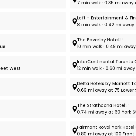
7 min walk · 0.35 mi away
Loft - Entertainment & Fin
8 min walk · 0.42 mi away
The Beverley Hotel
3*
nue
10 min walk · 0.49 mi awa
InterContinental Toronto
treet West
12 min walk · 0.60 mi away
Delta Hotels by Marriott T
0.69 mi away at 75 Lower
The Strathcona Hotel
3*
0.74 mi away at 60 York S
Fairmont Royal York Hotel
0.80 mi away at 100 Front