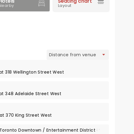
Hotels
Seating chart
Nearby
Layout
view
at 318 Wellington Street West
 at 348 Adelaide Street West
 at 370 King Street West
 Toronto Downtown / Entertainment District
4*