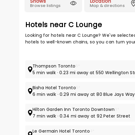
Shows
Location
Browse listings
Map & directions
Hotels near C Lounge
Looking for hotels near C Lounge? We've selecte
hotels to well-known chains, so you can turn your 
Thompson Toronto
5*
5 min walk · 0.23 mi away at 550 Wellington S
Bisha Hotel Toronto
5*
6 min walk · 0.29 mi away at 80 Blue Jays Way
Hilton Garden Inn Toronto Downtown
3*
7 min walk · 0.34 mi away at 92 Peter Street
Le Germain Hotel Toronto
4*