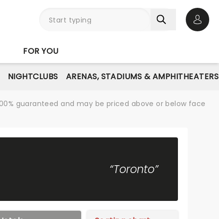
Open 
FOR YOU
NIGHTCLUBS
ARENAS, STADIUMS & AMPHITHEATERS
re 100% guaranteed and may be priced above or below face
“Toronto”