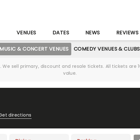
S
VENUES
DATES
NEWS
REVIEWS
MUSIC & CONCERT VENUES
COMEDY VENUES & CLUBS
We sell primary, discount and resale tickets. All tickets a
value.
Get directions