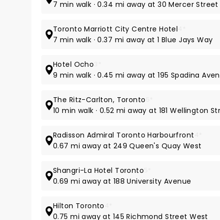
7 min walk · 0.34 mi away at 30 Mercer Street
Toronto Marriott City Centre Hotel
4*
7 min walk · 0.37 mi away at 1 Blue Jays Way
Hotel Ocho
3*
9 min walk · 0.45 mi away at 195 Spadina Ave
The Ritz-Carlton, Toronto
5*
10 min walk · 0.52 mi away at 181 Wellington S
Radisson Admiral Toronto Harbourfront
4*
0.67 mi away at 249 Queen's Quay West
Shangri-La Hotel Toronto
5*
0.69 mi away at 188 University Avenue
Hilton Toronto
4*
0.75 mi away at 145 Richmond Street West