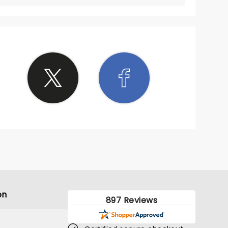
on
897 Reviews