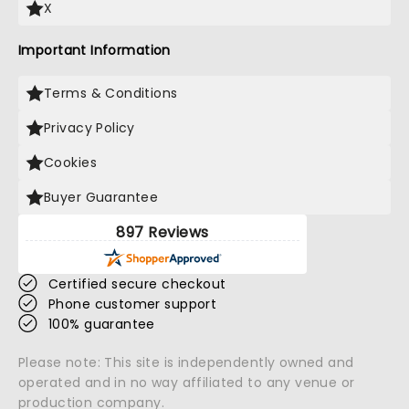
X
Important Information
Terms & Conditions
Privacy Policy
Cookies
Buyer Guarantee
897 Reviews
Certified secure checkout
Phone customer support
100% guarantee
Please note: This site is independently owned and
operated and in no way affiliated to any venue or
production company.