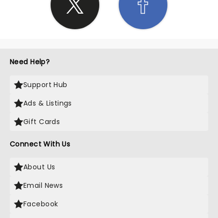
Need Help?
Support Hub
Ads & Listings
Gift Cards
Connect With Us
About Us
Email News
Facebook