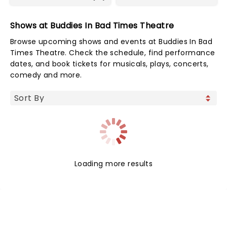
Shows at Buddies In Bad Times Theatre
Browse upcoming shows and events at Buddies In Bad
Times Theatre. Check the schedule, find performance
dates, and book tickets for musicals, plays, concerts,
comedy and more.
Loading more results
NEWS, TICKETS, THEATRE &