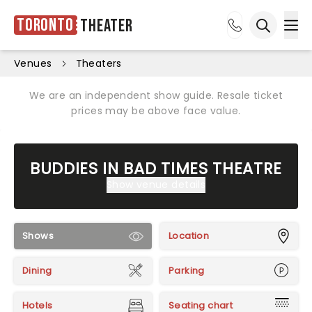
Toronto
Theater
Ope
Open sea
Venues
Theaters
We are an independent show guide. Resale ticket
prices may be above face value.
BUDDIES IN BAD TIMES THEATRE
Show venue details
Shows
Location
Dining
Parking
Hotels
Seating chart