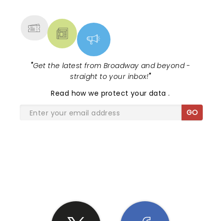
MORE
"
Get the latest from Broadway and beyond -
straight to your inbox!
"
Read
how we protect your data
.
GO
SHARE THE LOVE