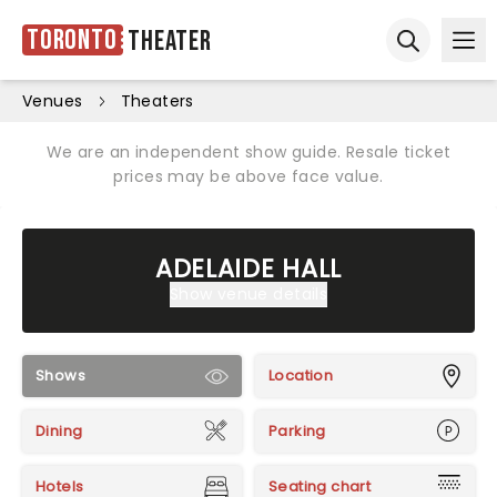
Toronto
Theater
Ope
Open sear
Venues
Theaters
We are an independent show guide. Resale ticket
prices may be above face value.
ADELAIDE HALL
Show venue details
Shows
Location
Dining
Parking
Hotels
Seating chart