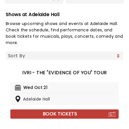
Shows at Adelaide Hall
Browse upcoming shows and events at Adelaide Hall.
Check the schedule, find performance dates, and
book tickets for musicals, plays, concerts, comedy and
more.
IVRI - THE "EVIDENCE OF YOU" TOUR
Wed Oct 21
Adelaide Hall
BOOK TICKETS