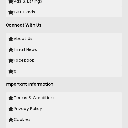
Ads & Listings
Gift Cards
Connect With Us
About Us
Email News
Facebook
X
Important Information
Terms & Conditions
Privacy Policy
Cookies