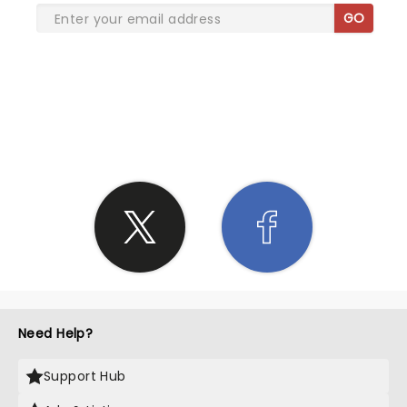
GO
SHARE THE LOVE
Need Help?
Support Hub