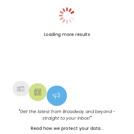
Loading more results
NEWS, TICKETS, THEATRE &
MORE
"
Get the latest from Broadway and beyond -
straight to your inbox!
"
Read
how we protect your data
.