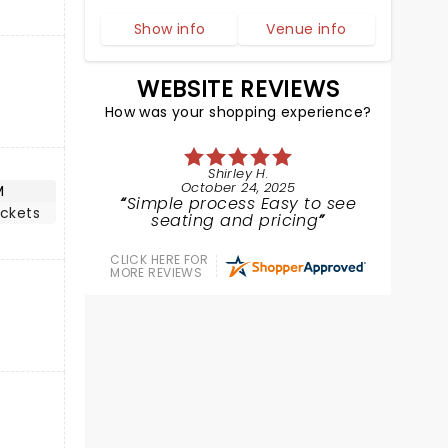
Show info
Venue info
WEBSITE REVIEWS
How was your shopping experience?
Shirley H.
October 24, 2025
M
Simple process Easy to see
ickets
seating and pricing
CLICK HERE FOR
MORE REVIEWS