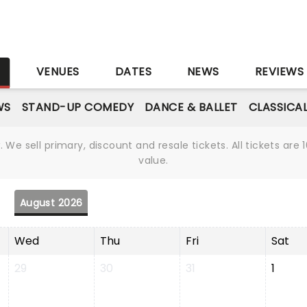
S
VENUES
DATES
NEWS
REVIEWS
WS
STAND-UP COMEDY
DANCE & BALLET
CLASSICA
We sell primary, discount and resale tickets. All tickets a
value.
August 2026
Wed
Thu
Fri
Sat
29
30
31
1