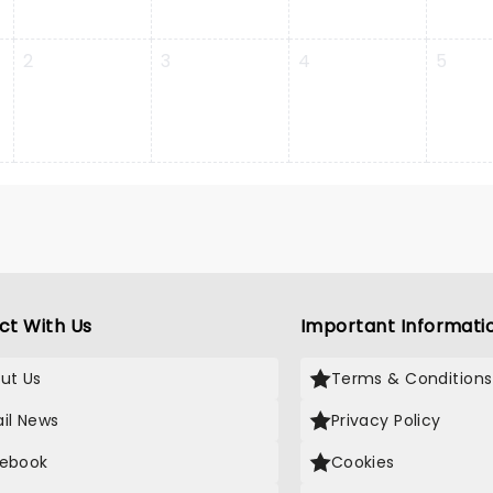
2
3
4
5
ct With Us
Important Informati
ut Us
Terms & Conditions
il News
Privacy Policy
ebook
Cookies