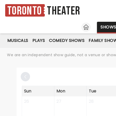
Toronto
Theater
HOME
SHOW
MUSICALS
PLAYS
COMEDY SHOWS
FAMILY SHO
We are an independent show guide, not a venue or show. 
Sun
Mon
Tue
26
27
28