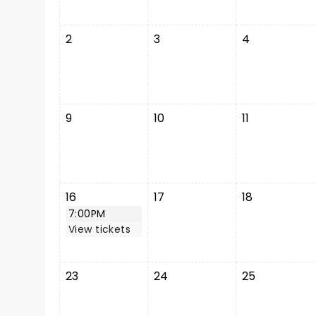
2
3
4
9
10
11
16
17
18
7:00PM
View tickets
23
24
25