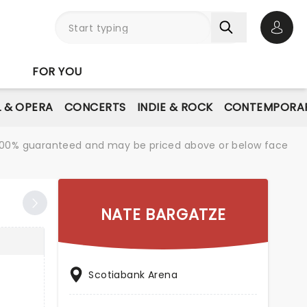
Open 
FOR YOU
L & OPERA
CONCERTS
INDIE & ROCK
CONTEMPORAR
re 100% guaranteed and may be priced above or below face
NATE BARGATZE
Scotiabank Arena