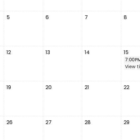
5
6
7
8
12
13
14
15
7:00P
View t
19
20
21
22
26
27
28
29