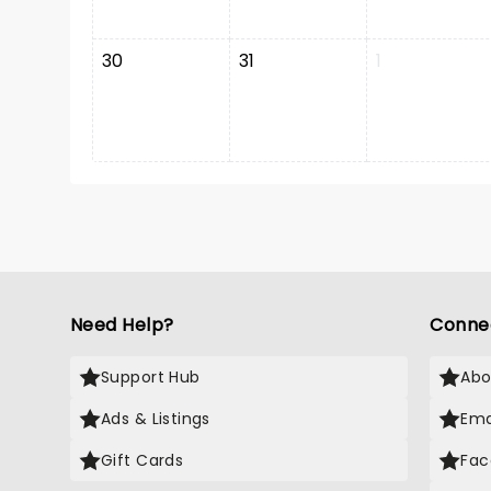
30
31
1
Need Help?
Conne
Support Hub
Abo
Ads & Listings
Ema
Gift Cards
Fac