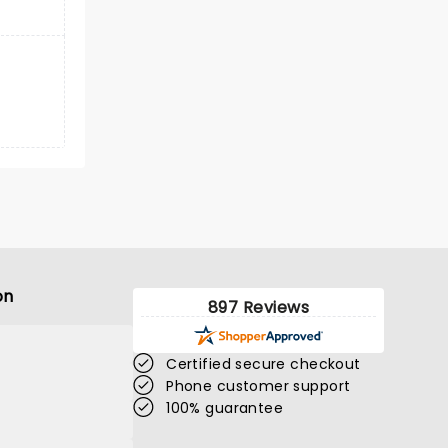
on
897 Reviews
Certified secure checkout
Phone customer support
100% guarantee