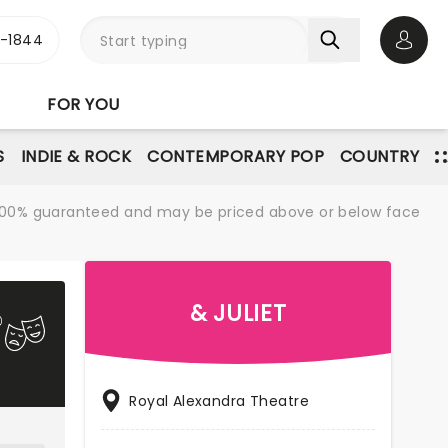
3-1844
Open 
FOR YOU
S
INDIE & ROCK
CONTEMPORARY POP
COUNTRY
re 100% guaranteed and may be priced above or below face
& JULIET
Royal Alexandra Theatre