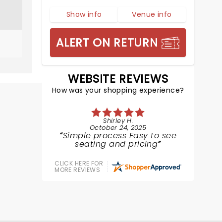
Show info
Venue info
ALERT ON RETURN
WEBSITE REVIEWS
How was your shopping experience?
Shirley H.
October 24, 2025
Simple process Easy to see
seating and pricing
CLICK HERE FOR
MORE REVIEWS