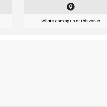
What's coming up at this venue