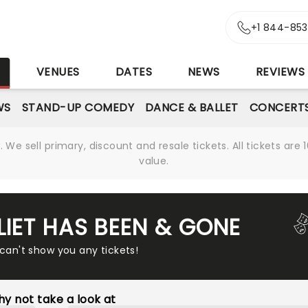
+1 844-85
S
VENUES
DATES
NEWS
REVIEWS
WS
STAND-UP COMEDY
DANCE & BALLET
CONCERT
We sell primary, discount and resale tickets. All tickets a
value.
LIET HAS BEEN & GONE
 can't show you any tickets!
y not take a look at