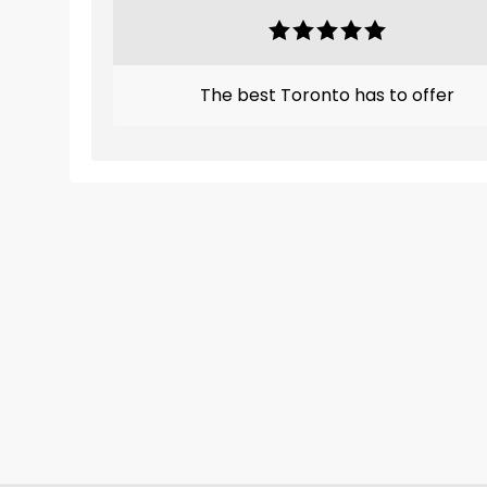
The best Toronto has to offer