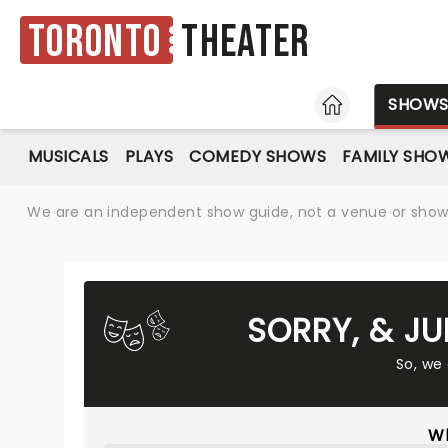
Toronto
Theater
HOME
SHOW
MUSICALS
PLAYS
COMEDY SHOWS
FAMILY SHO
We are an independent show guide, not a venue or show. 
SORRY, & JU
So, we
Wh