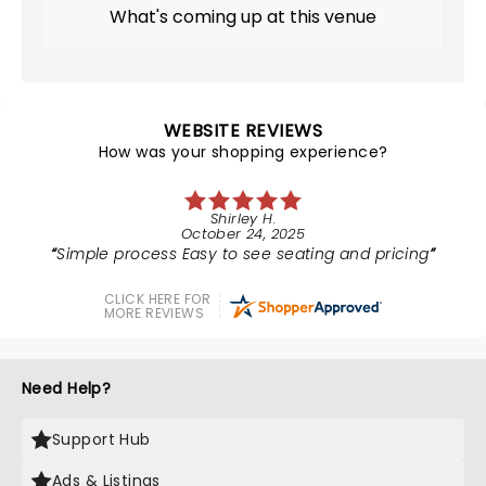
What's coming up at this venue
WEBSITE REVIEWS
How was your shopping experience?
Shirley H.
October 24, 2025
Simple process Easy to see seating and pricing
CLICK HERE FOR
MORE REVIEWS
Need Help?
Support Hub
Ads & Listings