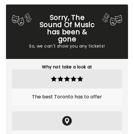
Sorry, The
Sound Of Music
has been &
gone
So, we can't show you any tickets!
Why not take a look at
The best Toronto has to offer