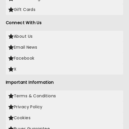
Gift Cards
Connect With Us
About Us
Email News
Facebook
X
Important Information
Terms & Conditions
Privacy Policy
Cookies
Buyer Guarantee