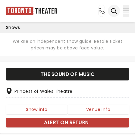
Toronto
Theater
Ope
Open sea
Shows
We are an independent show guide. Resale ticket
prices may be above face value.
THE SOUND OF MUSIC
Princess of Wales Theatre
Show info
Venue info
ALERT ON RETURN