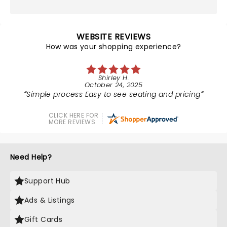
WEBSITE REVIEWS
How was your shopping experience?
Shirley H.
October 24, 2025
Simple process Easy to see seating and pricing
CLICK HERE FOR
MORE REVIEWS
Need Help?
Support Hub
Ads & Listings
Gift Cards