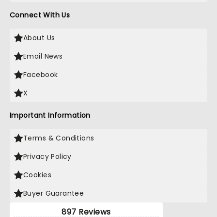
Connect With Us
About Us
Email News
Facebook
X
Important Information
Terms & Conditions
Privacy Policy
Cookies
Buyer Guarantee
897 Reviews