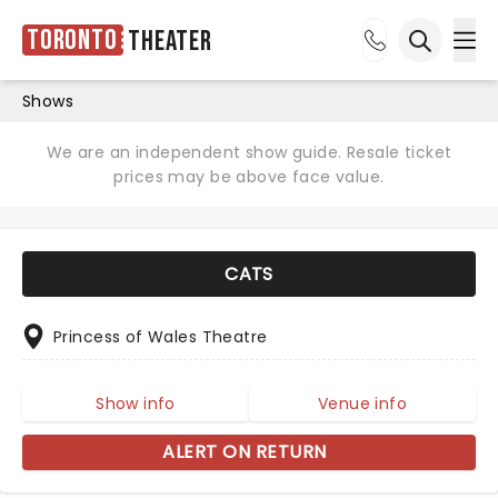
Toronto
Theater
Ope
Open sea
Shows
We are an independent show guide. Resale ticket
prices may be above face value.
CATS
Princess of Wales Theatre
Show info
Venue info
ALERT ON RETURN