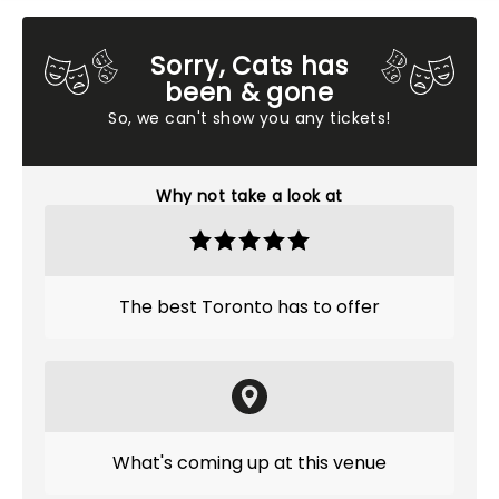
Sorry, Cats has
been & gone
So, we can't show you any tickets!
Why not take a look at
The best Toronto has to offer
What's coming up at this venue