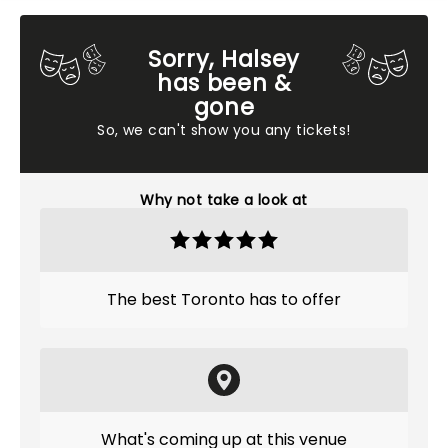
Sorry, Halsey
has been &
gone
So, we can't show you any tickets!
Why not take a look at
The best Toronto has to offer
What's coming up at this venue