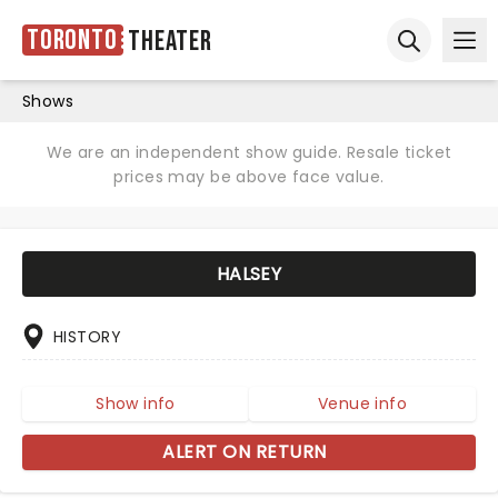
Toronto
Theater
Ope
Open sear
Shows
We are an independent show guide. Resale ticket
prices may be above face value.
HALSEY
HISTORY
Show info
Venue info
ALERT ON RETURN