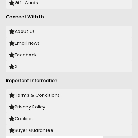
Gift Cards
Connect With Us
About Us
Email News
Facebook
X
Important Information
Terms & Conditions
Privacy Policy
Cookies
Buyer Guarantee