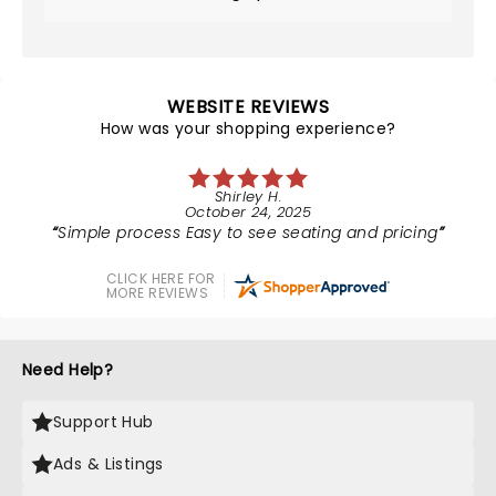
WEBSITE REVIEWS
How was your shopping experience?
Shirley H.
October 24, 2025
Simple process Easy to see seating and pricing
CLICK HERE FOR
MORE REVIEWS
Need Help?
Support Hub
Ads & Listings