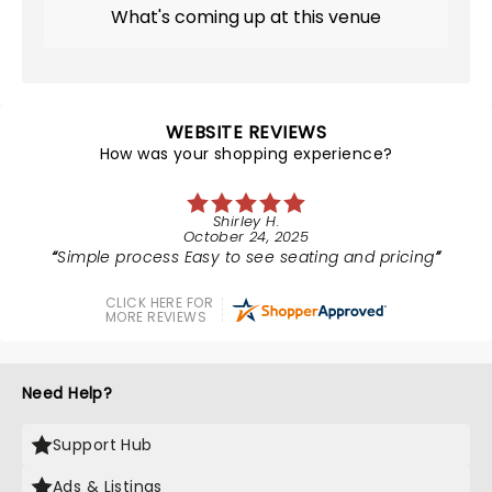
What's coming up at this venue
WEBSITE REVIEWS
How was your shopping experience?
Shirley H.
October 24, 2025
Simple process Easy to see seating and pricing
CLICK HERE FOR
MORE REVIEWS
Need Help?
Support Hub
Ads & Listings