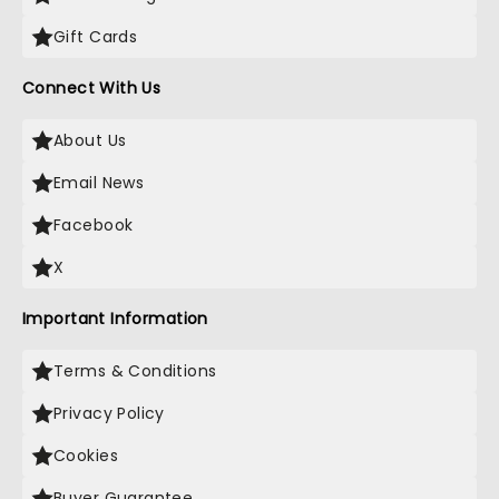
Gift Cards
Connect With Us
About Us
Email News
Facebook
X
Important Information
Terms & Conditions
Privacy Policy
Cookies
Buyer Guarantee