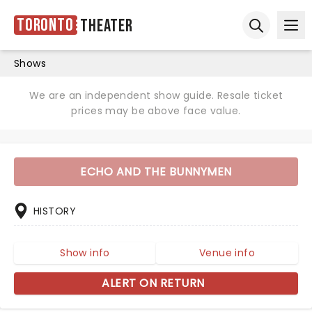
Toronto
Theater
Ope
Open sear
Shows
We are an independent show guide. Resale ticket
prices may be above face value.
ECHO AND THE BUNNYMEN
HISTORY
Show info
Venue info
ALERT ON RETURN