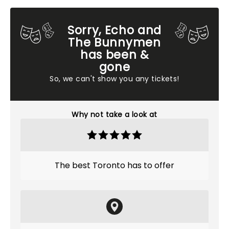
Sorry, Echo and
The Bunnymen
has been &
gone
So, we can't show you any tickets!
Why not take a look at
The best Toronto has to offer