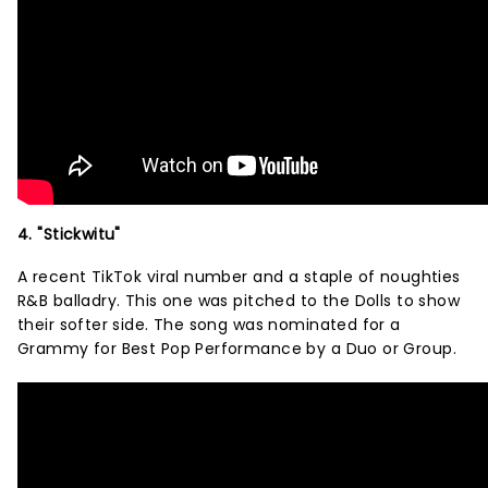
4. "Stickwitu"
A recent TikTok viral number and a staple of noughties
R&B balladry. This one was pitched to the Dolls to show
their softer side. The song was nominated for a
Grammy for Best Pop Performance by a Duo or Group.