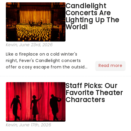
like Independence Day - and we've
Candlelight
got an endless selection of live
Concerts Are
entertainment to keep the...
Lighting Up The
World!
Kevin
, June 23rd, 2026
Like a fireplace on a cold winter's
night, Fever's Candlelight concerts
Read more
offer a cosy escape from the outside
world, one flicker at a time! The
concert series has illuminated over
Staff Picks: Our
100 venues worldwide, partnering with
Favorite Theater
local artists in each c...
Characters
Kevin
, June 17th, 2026