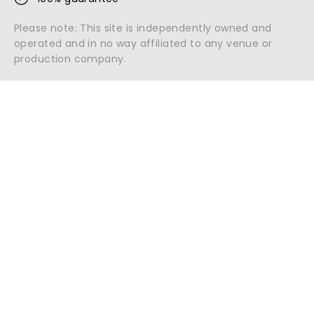
Please note: This site is independently owned and
operated and in no way affiliated to any venue or
production company.