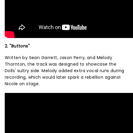
2. "Buttons"
Written by Sean Garrett, Jason Perry, and Melody
Thornton, the track was designed to showcase the
Dolls' sultry side. Melody added extra vocal runs during
recording, which would later spark a rebellion against
Nicole on stage.