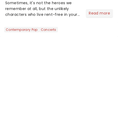
Sometimes, it's not the heroes we
remember at all, but the unlikely
Read more
characters who live rent-free in your
head long after the curtain call. We
asked the Theatreland team which
Contemporary Pop
Concerts
stage character they love the most -
who's yours?...