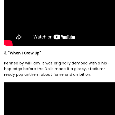
3. "When I Grow Up"
Penned by will.i.am, it was originally demoed with a hip-
hop edge before the Dolls made it a glossy, stadium-
ready pop anthem about fame and ambition.