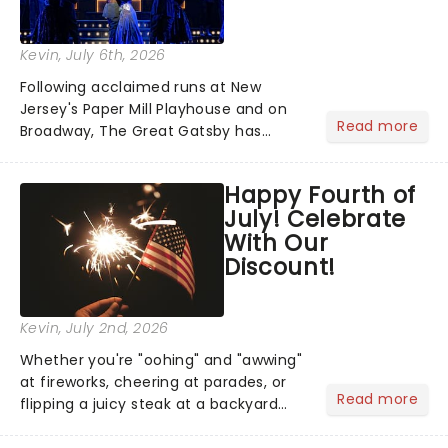
Kevin
, July 6th, 2026
Following acclaimed runs at New
Jersey's Paper Mill Playhouse and on
Read more
Broadway, The Great Gatsby has
taken its lavish Jazz Age spectacle
across North America on its first
Happy Fourth of
national tour. Featuring a book by Kait
July! Celebrate
Kerrigan, music by Jason Howla...
With Our
Discount!
Kevin
, July 2nd, 2026
Whether you're "oohing" and "awwing"
at fireworks, cheering at parades, or
Read more
flipping a juicy steak at a backyard
barbecue, nothing says celebration