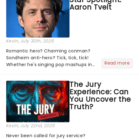
Aaron Tveit
Kevin
, July 30th, 2026
Romantic hero? Charming conman?
Sondheim anti-hero? Tick, tick, tick!
Read more
Whether he's singing pop mashups in
Moulin Rouge! or navigating the
emotional rollercoaster of Next to
The Jury
Normal, there's no place like home on
Experience: Can
the Broadway stage for Aaron...
You Uncover the
Truth?
Kevin
, July 22nd, 2026
Never been called for jury service?