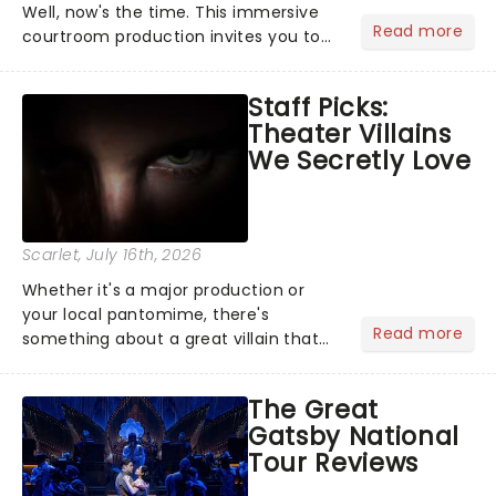
Well, now's the time. This immersive
Read more
courtroom production invites you to
become a member of the jury, where
you'll hear witness testimonies,
Staff Picks:
examine evidence and weigh up every
Theater Villains
argument before deciding on...
We Secretly Love
Scarlet
, July 16th, 2026
Whether it's a major production or
your local pantomime, there's
Read more
something about a great villain that
has us waiting in anticipation for their
grand entrance. The moment they
The Great
step into the spotlight, you know
Gatsby National
you're in for a show....
Tour Reviews