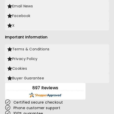
Email News
Facebook
X
Important Information
Terms & Conditions
Privacy Policy
Cookies
Buyer Guarantee
897 Reviews
Certified secure checkout
Phone customer support
100% guarantee