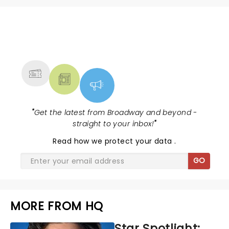
NEWS, TICKETS, THEATRE &
MORE
"
Get the latest from Broadway and beyond -
straight to your inbox!
"
Read
how we protect your data
.
GO
MORE FROM HQ
Star Spotlight: