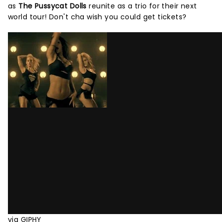
as
The Pussycat Dolls
reunite as a trio for their next
world tour! Don't cha wish you could get tickets?
via GIPHY