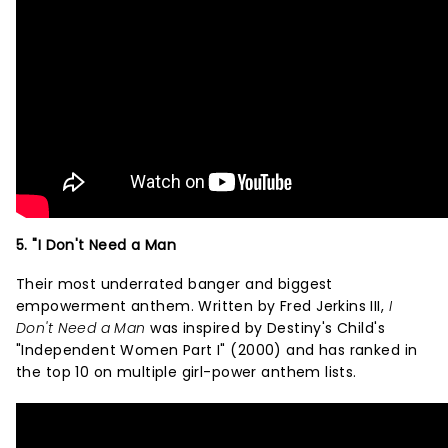
5. "I Don't Need a Man
Their most underrated banger and biggest
empowerment anthem. Written by Fred Jerkins III,
I
Don't Need a Man
was inspired by Destiny's Child's
"Independent Women Part I" (2000) and has ranked in
the top 10 on multiple girl-power anthem lists.