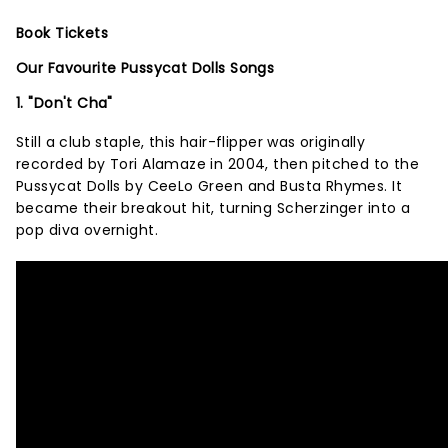
Book Tickets
Our Favourite Pussycat Dolls Songs
1. "Don't Cha"
Still a club staple, this hair-flipper was originally
recorded by Tori Alamaze in 2004, then pitched to the
Pussycat Dolls by CeeLo Green and Busta Rhymes. It
became their breakout hit, turning Scherzinger into a
pop diva overnight.