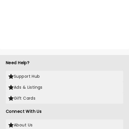
Need Help?
Support Hub
Ads & Listings
Gift Cards
Connect With Us
About Us