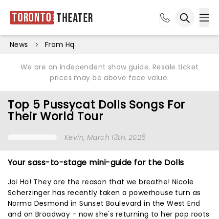
Toronto
Theater
Ope
Open sea
News
From Hq
We are an independent show guide. Resale ticket
prices may be above face value.
Top 5 Pussycat Dolls Songs For
Their World Tour
Kevin
, March 13th, 2026
Your sass-to-stage mini-guide for the Dolls
Jai Ho! They are the reason that we breathe! Nicole
Scherzinger has recently taken a powerhouse turn as
Norma Desmond in Sunset Boulevard in the West End
and on Broadway - now she's returning to her pop roots