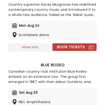
Country superstar Kacey Musgraves has redefined
contemporary country music and introduced it to
a whole new audience. Hailed as the 'Rebel Queen
of Nashville', Musgraves sound blends classic
country influences with sharp raunchy lyricism -
Mon Aug 24
winning the Best Country Album Grammy award
Scotiabank Arena
for 'Golden Hour' in 2019. She has since built up a
incredible discography, including hits including Dry
Spell and Butterflies.
BOOK TICKETS
More info
BLUE RODEO
Canadian country rock institution Blue Rodeo
embark on an extensive tour. The group first
emerged in 1987 with their debut Outskirts, and
have been honing their brand of rootsy, laid-back
country-rock ever since, a style which has seen
Sat Aug 29
them pick up the nickname of The Eagles of
RBC Amphitheatre
Canada. They've won every Canadian music prize