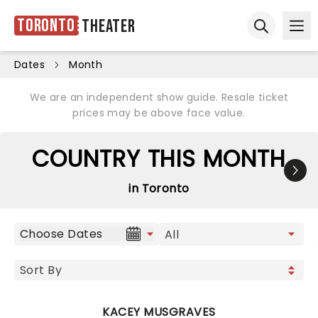
Toronto
Theater
Ope
Open sear
Dates
Month
We are an independent show guide. Resale ticket
prices may be above face value.
COUNTRY THIS MONTH
in Toronto
Choose Dates
KACEY MUSGRAVES