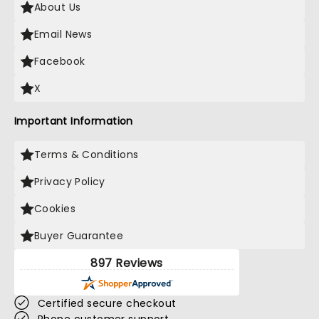
About Us
Email News
Facebook
X
Important Information
Terms & Conditions
Privacy Policy
Cookies
Buyer Guarantee
897 Reviews
Certified secure checkout