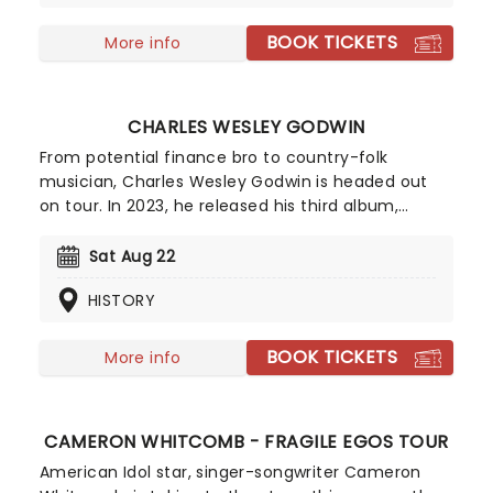
there is to win and have sold over three million
records.
BOOK TICKETS
More info
CHARLES WESLEY GODWIN
From potential finance bro to country-folk
musician, Charles Wesley Godwin is headed out
on tour. In 2023, he released his third album,
Family Ties (which features a crazy amount of
tracks - nineteen to be exact) which is inspired by
Sat Aug 22
his own life and that of his family, hence the
HISTORY
name. So come on down and help Godwin
celebrate Family Ties and party the dance away!
BOOK TICKETS
More info
CAMERON WHITCOMB - FRAGILE EGOS TOUR
American Idol star, singer-songwriter Cameron