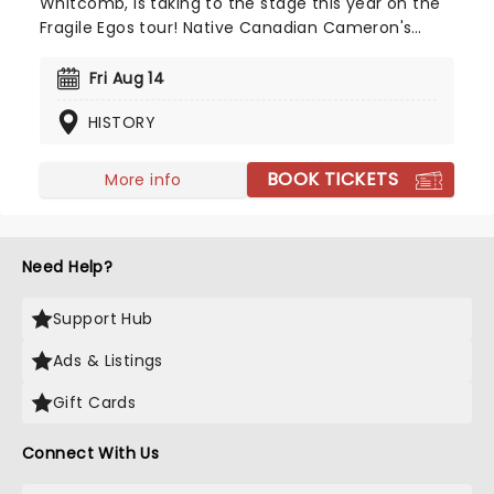
Whitcomb, is taking to the stage this year on the
Fragile Egos tour! Native Canadian Cameron's
unique and beautiful blend of country, folk, and
indie pop influences is not to be missed - secure
Fri Aug 14
your seats now for this young sensation-in-the-
HISTORY
making!
BOOK TICKETS
More info
Need Help?
Support Hub
Ads & Listings
Gift Cards
Connect With Us