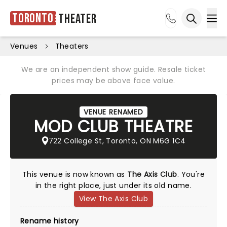
Toronto
Theater
Ope
Open sea
Venues
Theaters
We are an independent show guide. Resale ticket
prices may be above face value.
VENUE RENAMED
MOD CLUB THEATRE
722 College St, Toronto, ON M6G 1C4
This venue is now known as
The Axis Club
. You're
in the right place, just under its old name.
View The Axis Club
Rename history