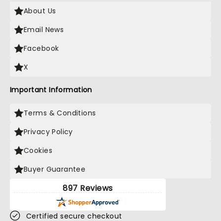
About Us
Email News
Facebook
X
Important Information
Terms & Conditions
Privacy Policy
Cookies
Buyer Guarantee
897 Reviews
Certified secure checkout