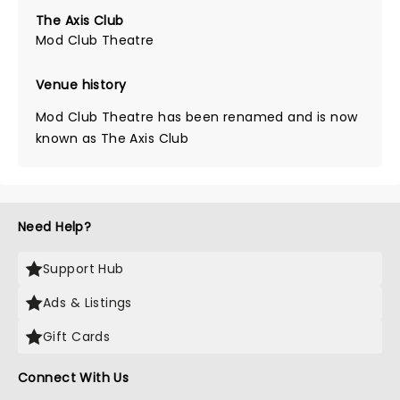
The Axis Club
Mod Club Theatre
Venue history
Mod Club Theatre has been renamed and is now
known as The Axis Club
Need Help?
Support Hub
Ads & Listings
Gift Cards
Connect With Us