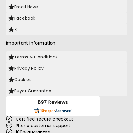
Email News
Facebook
X
Important Information
Terms & Conditions
Privacy Policy
Cookies
Buyer Guarantee
897 Reviews
Certified secure checkout
Phone customer support
100% guarantee