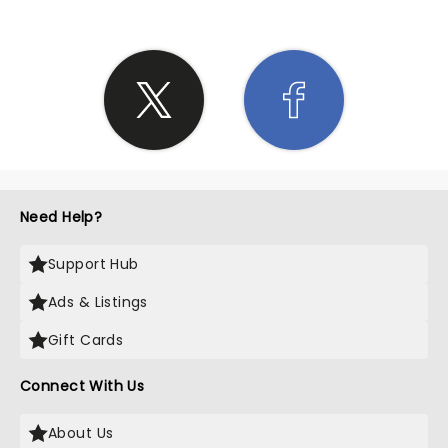
Need Help?
Support Hub
Ads & Listings
Gift Cards
Connect With Us
About Us