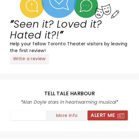
Seen it? Loved it?
Hated it?!
Help your fellow Toronto Theater visitors by leaving
the first review!
Write a review
TELL TALE HARBOUR
Alan Doyle stars in heartwarming musical
ALERT ME
More info