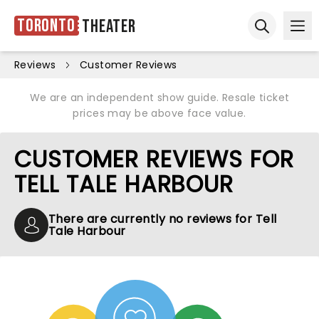
Toronto
Theater
Ope
Open sear
Reviews
Customer Reviews
We are an independent show guide. Resale ticket
prices may be above face value.
CUSTOMER REVIEWS FOR
TELL TALE HARBOUR
There are currently no reviews for Tell
Tale Harbour