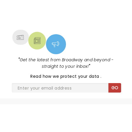
NEWS, TICKETS, THEATRE &
MORE
"
Get the latest from Broadway and beyond -
straight to your inbox!
"
Read
how we protect your data
.
GO
SHARE THE LOVE