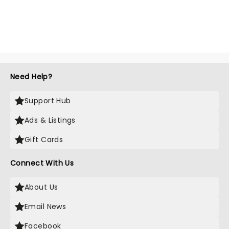
Need Help?
Support Hub
Ads & Listings
Gift Cards
Connect With Us
About Us
Email News
Facebook