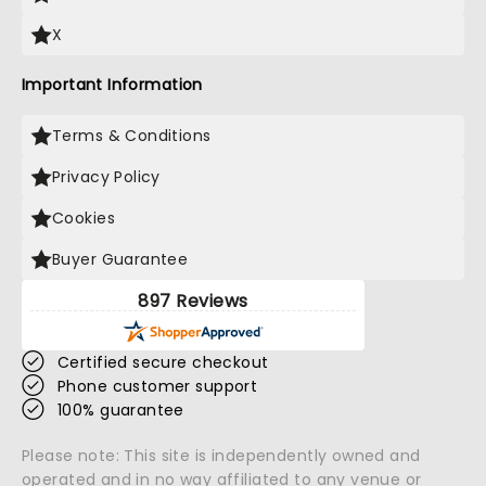
X
Important Information
Terms & Conditions
Privacy Policy
Cookies
Buyer Guarantee
897 Reviews
Certified secure checkout
Phone customer support
100% guarantee
Please note: This site is independently owned and
operated and in no way affiliated to any venue or