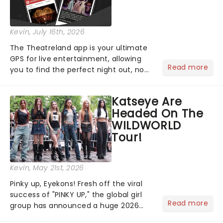
Kevin
, July 16th, 2026
The Theatreland app is your ultimate
GPS for live entertainment, allowing
Read more
you to find the perfect night out, no
matter where you are in the
world!Think of it as having your own
Katseye Are
personal theatre concierge right in
Headed On The
your pocket!Since lau...
WILDWORLD
Tour!
Kevin
, May 21st, 2026
Pinky up, Eyekons! Fresh off the viral
success of "PINKY UP," the global girl
Read more
group has announced a huge 2026
arena tour across North America in