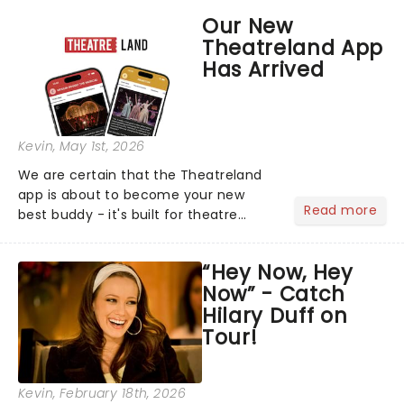
support of their upcoming EP WILD.
Our New
The "WILDWORLD TOUR" is set to be
Theatreland App
their biggest era yet....
Has Arrived
Kevin
, May 1st, 2026
We are certain that the Theatreland
app is about to become your new
Read more
best buddy - it's built for theatre
lovers, newbies, critics, concert-
hoppers, and the 'let's treat ourselves
“Hey Now, Hey
this month' crowd!...
Now” - Catch
Hilary Duff on
Tour!
Kevin
, February 18th, 2026