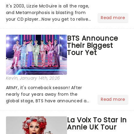
It's 2003, Lizzie McGuire is all the rage,
and Metamorphosis is blasting from
Read more
your CD player...Now you get to relive
the golden Disney days as pop
princess Hilary Duff heads on her 2026
BTS Announce
Lucky Me world tour - her first in
Their Biggest
nearly two decades....
Tour Yet
Kevin
, January 14th, 2026
ARMY, it's comeback season! After
nearly four years away from the
Read more
global stage, BTS have announced a
massive 20262027 world tour, and it's
sure to be dynamite!...
La Voix To Star In
Annie UK Tour