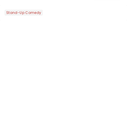
of a brand-new live-action movie
musical inspired by Lewis Carroll's
Stand-Up Comedy
timeless tale.While the film's title
remains under wraps...