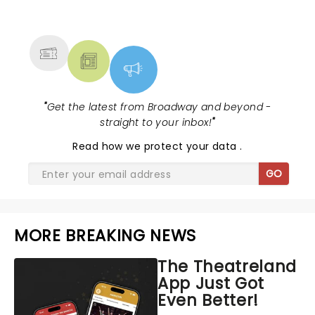
NEWS, TICKETS, THEATRE &
MORE
"
Get the latest from Broadway and beyond -
straight to your inbox!
"
Read
how we protect your data
.
GO
MORE BREAKING NEWS
The Theatreland
App Just Got
Even Better!