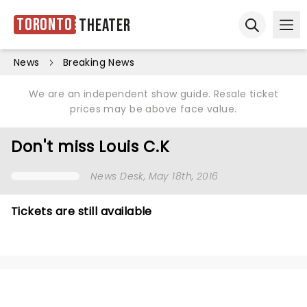
Toronto
Theater
Ope
Open sear
News
Breaking News
We are an independent show guide. Resale ticket
prices may be above face value.
Don't miss Louis C.K
News Desk
, May 18th, 2016
Tickets are still available