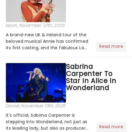
Kevin
, November 27th, 2025
A brand-new UK & Ireland tour of the
beloved musical Annie has confirmed
Read more
its first casting, and the fabulous La
Voix (star of RuPaul's Drag Race
Season 6 and Strictly Come Dancing)
Sabrina
will be bringing her diva-sparkle to the
Carpenter To
role of the love-t...
Star In Alice In
Wonderland
Daniel
, November 13th, 2025
It's official, Sabrina Carpenter is
stepping into Wonderland, not just as
Read more
its leading lady, but also as producer