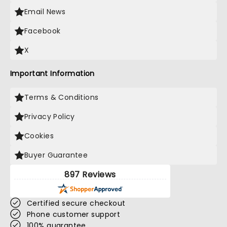
Email News
Facebook
X
Important Information
Terms & Conditions
Privacy Policy
Cookies
Buyer Guarantee
897 Reviews
Certified secure checkout
Phone customer support
100% guarantee