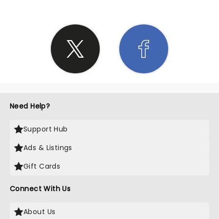
Need Help?
Support Hub
Ads & Listings
Gift Cards
Connect With Us
About Us