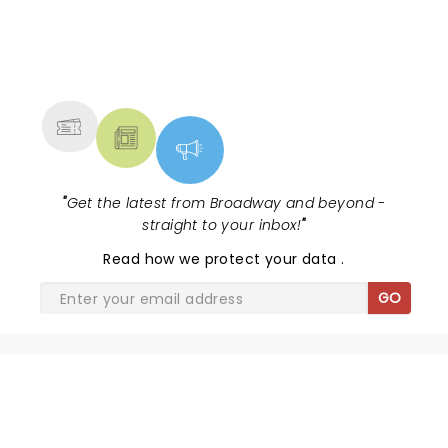
NEWS, TICKETS, THEATRE &
MORE
"
Get the latest from Broadway and beyond -
straight to your inbox!
"
Read
how we protect your data
.
GO
SHARE THE LOVE