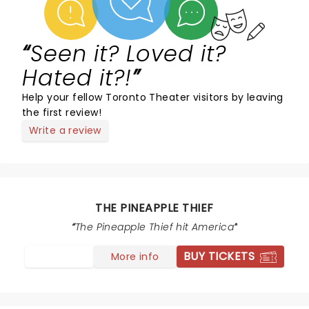
Seen it? Loved it?
Hated it?!
Help your fellow Toronto Theater visitors by leaving
the first review!
Write a review
THE PINEAPPLE THIEF
The Pineapple Thief hit America
BUY TICKETS
More info