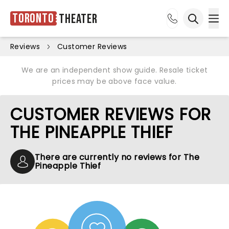
Toronto
Theater
Ope
Open sea
Reviews
Customer Reviews
We are an independent show guide. Resale ticket
prices may be above face value.
CUSTOMER REVIEWS FOR
THE PINEAPPLE THIEF
There are currently no reviews for The
Pineapple Thief