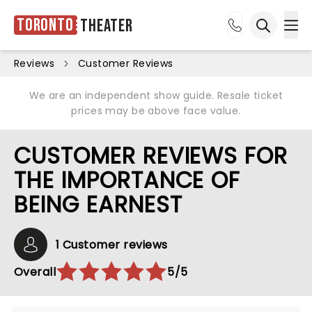
Toronto
Theater
Ope
Open sea
Reviews
Customer Reviews
We are an independent show guide. Resale ticket
prices may be above face value.
CUSTOMER REVIEWS FOR
THE IMPORTANCE OF
BEING EARNEST
1 Customer reviews
Overall
5/5