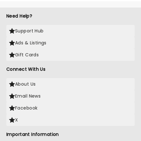
Need Help?
Support Hub
Ads & Listings
Gift Cards
Connect With Us
About Us
Email News
Facebook
X
Important Information