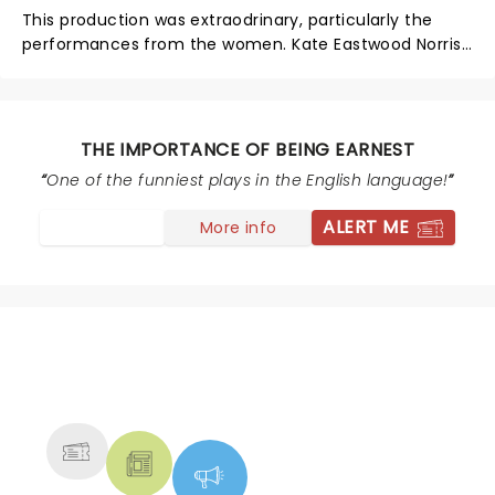
This production was extraodrinary, particularly the
performances from the women. Kate Eastwood Norris
as Lady Bracknell was delicious. Ella Olesen was a
standout as Cecily Cardew. The costumes, set,
lighting, and overall experience at the Gulfshore was
joyful, laugh-out-loud funny, and the highest calibre
THE IMPORTANCE OF BEING EARNEST
of theatre. Can't wait to see what these actors do
One of the funniest plays in the English language!
next.
ALERT ME
More info
NEWS, TICKETS, THEATRE &
MORE