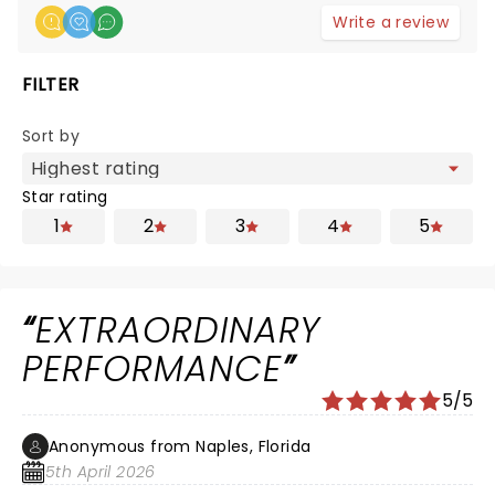
Write a review
FILTER
Sort by
Star rating
1
2
3
4
5
EXTRAORDINARY
PERFORMANCE
5/5
Anonymous from Naples, Florida
5th April 2026