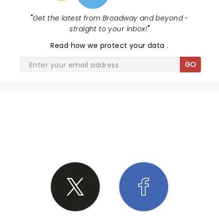
"
Get the latest from Broadway and beyond -
straight to your inbox!
"
Read
how we protect your data
.
GO
SHARE THE LOVE