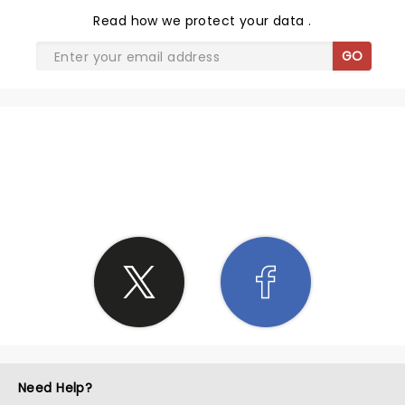
Read
how we protect your data
.
GO
SHARE THE LOVE
Need Help?