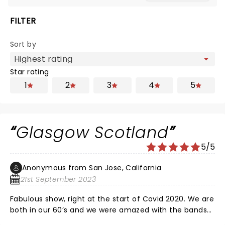
FILTER
Sort by
Star rating
1
2
3
4
5
Glasgow Scotland
5/5
Anonymous from San Jose, California
21st September 2023
Fabulous show, right at the start of Covid 2020. We are
both in our 60’s and we were amazed with the bands
energy and showmanship. Well worth it. Enjoy !