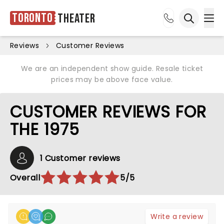
Toronto
Theater
Ope
Open sea
Reviews
Customer Reviews
We are an independent show guide. Resale ticket
prices may be above face value.
CUSTOMER REVIEWS FOR
THE 1975
1 Customer reviews
Overall
5/5
Write a review