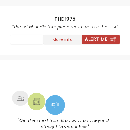
THE 1975
The British indie four piece return to tour the USA
ALERT ME
More info
NEWS, TICKETS, THEATRE &
MORE
"
Get the latest from Broadway and beyond -
straight to your inbox!
"