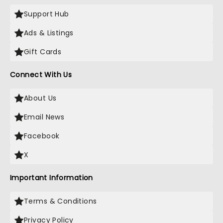
Support Hub
Ads & Listings
Gift Cards
Connect With Us
About Us
Email News
Facebook
X
Important Information
Terms & Conditions
Privacy Policy