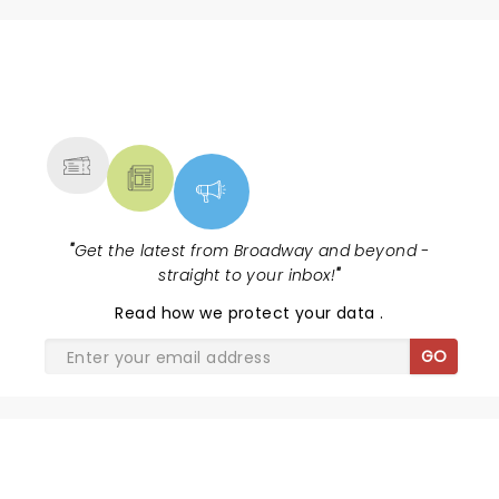
NEWS, TICKETS, THEATRE &
MORE
"
Get the latest from Broadway and beyond -
straight to your inbox!
"
Read
how we protect your data
.
GO
SHARE THE LOVE