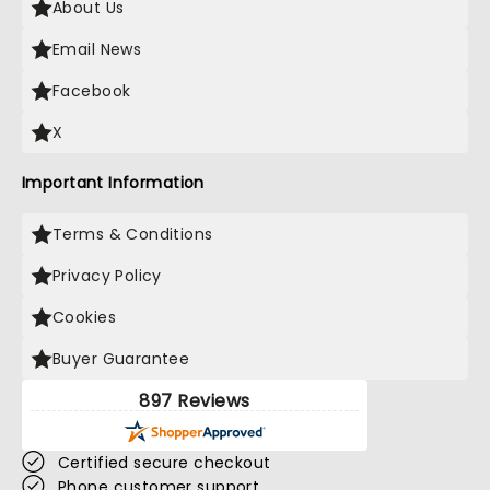
About Us
Email News
Facebook
X
Important Information
Terms & Conditions
Privacy Policy
Cookies
Buyer Guarantee
897 Reviews
Certified secure checkout
Phone customer support