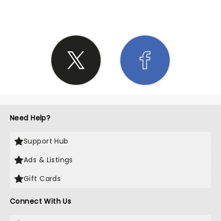
Need Help?
Support Hub
Ads & Listings
Gift Cards
Connect With Us