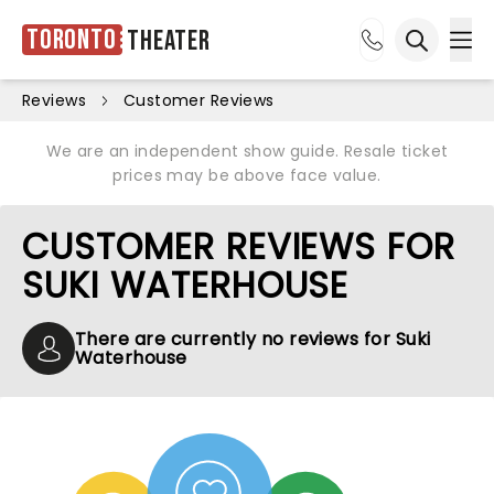
Toronto
Theater
Ope
Open sea
Reviews
Customer Reviews
We are an independent show guide. Resale ticket
prices may be above face value.
CUSTOMER REVIEWS FOR
SUKI WATERHOUSE
There are currently no reviews for Suki
Waterhouse