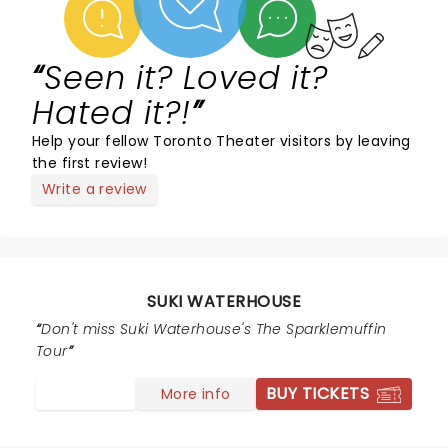
Seen it? Loved it?
Hated it?!
Help your fellow Toronto Theater visitors by leaving
the first review!
Write a review
SUKI WATERHOUSE
Don't miss Suki Waterhouse's The Sparklemuffin
Tour
BUY TICKETS
More info