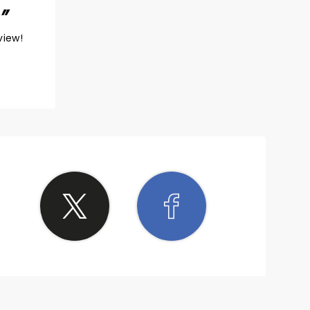
view!