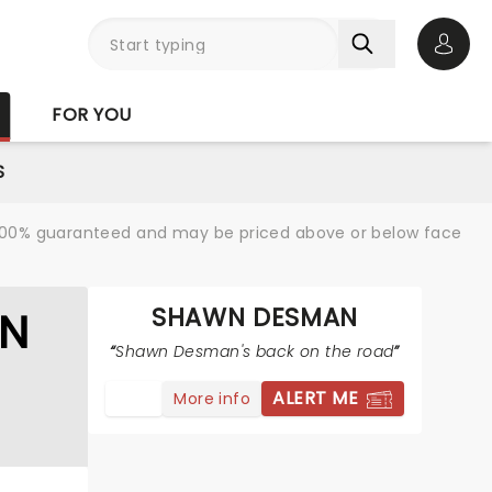
Open 
FOR YOU
S
re 100% guaranteed and may be priced above or below face
SHAWN DESMAN
AN
Shawn Desman's back on the road
ALERT ME
More info