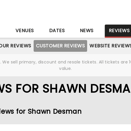
S
VENUES
DATES
NEWS
REVIEWS
OUR REVIEWS
CUSTOMER REVIEWS
WEBSITE REVIEW
We sell primary, discount and resale tickets. All tickets a
value.
WS FOR SHAWN DESM
eviews for Shawn Desman