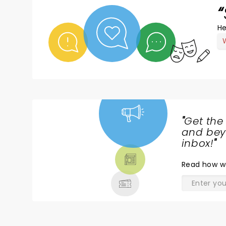
He
"
Get the
NEWS,
and beyo
TICKETS,
inbox!
"
THEATRE
Read
how w
& MORE