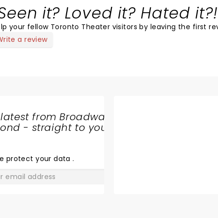
Seen it? Loved it? Hated it?!
lp your fellow Toronto Theater visitors by leaving the first re
Write a review
 latest from Broadway
nd - straight to your
SHARE
THE
LOVE
e protect your data
.
GO