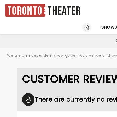
Toronto
Theater
HOME
SHOW
We are an independent show guide, not a venue or show. 
CUSTOMER REVIE
There are currently no r