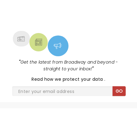
NEWS, TICKETS, THEATRE &
MORE
"
Get the latest from Broadway and beyond -
straight to your inbox!
"
Read
how we protect your data
.
GO
SHARE THE LOVE