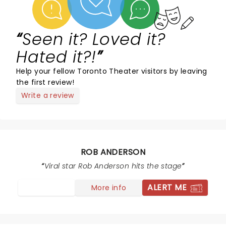
Seen it? Loved it?
Hated it?!
Help your fellow Toronto Theater visitors by leaving
the first review!
Write a review
ROB ANDERSON
Viral star Rob Anderson hits the stage
ALERT ME
More info