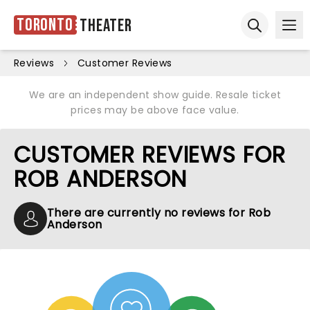
Toronto
Theater
Ope
Open sear
Reviews
Customer Reviews
We are an independent show guide. Resale ticket
prices may be above face value.
CUSTOMER REVIEWS FOR
ROB ANDERSON
There are currently no reviews for Rob
Anderson