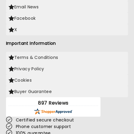
Email News
Facebook
X
Important Information
Terms & Conditions
Privacy Policy
Cookies
Buyer Guarantee
897 Reviews
Certified secure checkout
Phone customer support
100% guarantee