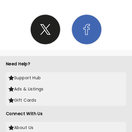
Need Help?
Support Hub
Ads & Listings
Gift Cards
Connect With Us
About Us