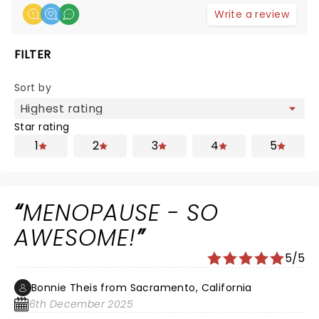
Write a review
FILTER
Sort by
Star rating
1
2
3
4
5
MENOPAUSE - SO
AWESOME!
5/5
Bonnie Theis from Sacramento, California
6th December 2025