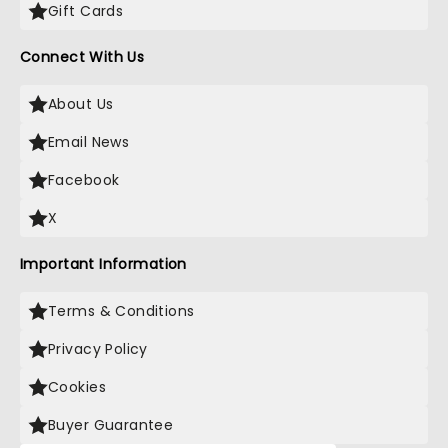
Gift Cards
Connect With Us
About Us
Email News
Facebook
X
Important Information
Terms & Conditions
Privacy Policy
Cookies
Buyer Guarantee