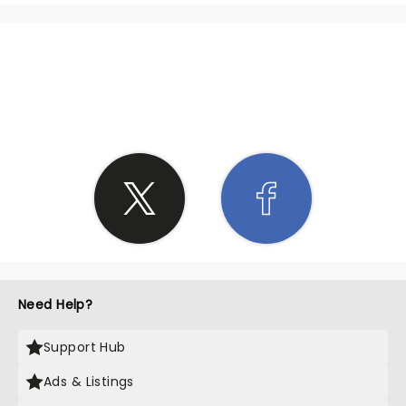
SHARE THE LOVE
Need Help?
Support Hub
Ads & Listings