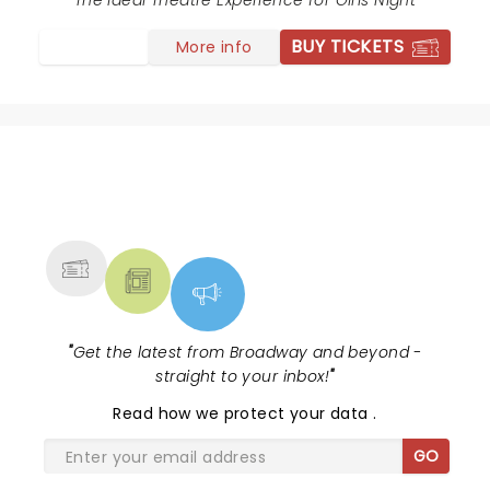
The Ideal Theatre Experience for Girls Night
BUY TICKETS
More info
NEWS, TICKETS, THEATRE &
MORE
"
Get the latest from Broadway and beyond -
straight to your inbox!
"
Read
how we protect your data
.
GO