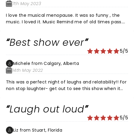
7th May 2023
I love the musical menopause. It was so funny , the
music. I loved it. Music Remind me of old times pass.
Just what I needed a good laugh. Fun night. Thank you.
A must see!
Best show ever
5/5
Michele from Calgary, Alberta
14th May 2022
This was a perfect night of laughs and relatability!! For
non stop laughter- get out to see this show when it
comes near you !!
Laugh out loud
5/5
Liz from Stuart, Florida