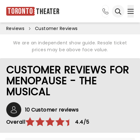
Toronto
Theater
Ope
Open sea
Reviews
Customer Reviews
We are an independent show guide. Resale ticket
prices may be above face value.
CUSTOMER REVIEWS FOR
MENOPAUSE - THE
MUSICAL
10 Customer reviews
Overall
4.4/5