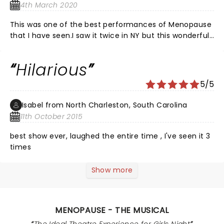
4th March 2020
This was one of the best performances of Menopause
that I have seen.I saw it twice in NY but this wonderful
group of performers were fantastic.The Lyric in Stuart,
Fl. has a wonderful, selection of performances in
Hilarious
season.
5/5
Isabel from North Charleston, South Carolina
11th October 2015
best show ever, laughed the entire time , I've seen it 3
times
Show more
MENOPAUSE - THE MUSICAL