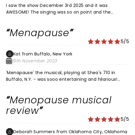
I saw the show December 3rd 2025 and it was
AWESOME! The singing was so on point and the
physical comedy was so funny it brought tears to my
eyes. I would recommend this show to anyone visiting
Menapause
Las Vegas - SO AWESOME!
5/5
Kat from Buffalo, New York
19th November 2023
'Menapause' the musical, playing at Shea's 710 in
Buffalo, N.Y. - was sooo entertaining and hilarious!
What a fun evening out!! ðŸ¤” It was very easy to
relate to this subject - 'MENAPAUSE'; and, it's effect on
Menopause musical
everyone. Can't remember when - I have laughed so
much. Seriously, can't WAIT to see it again. â¤ï¸
review
5/5
Deborah Summers from Oklahoma City, Oklahoma