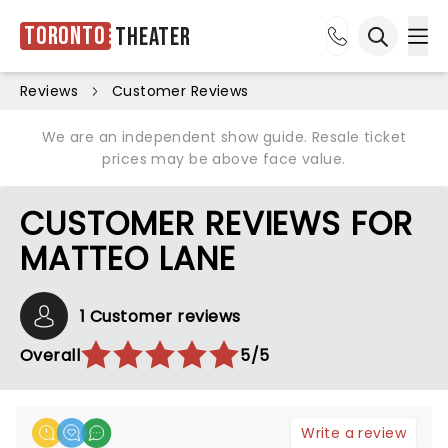
Toronto
Theater
Ope
Open sea
Reviews
Customer Reviews
We are an independent show guide. Resale ticket
prices may be above face value.
CUSTOMER REVIEWS FOR
MATTEO LANE
1 Customer reviews
Overall
5/5
Write a review