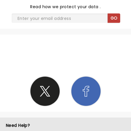
Read
how we protect your data
.
GO
SHARE THE LOVE
Need Help?