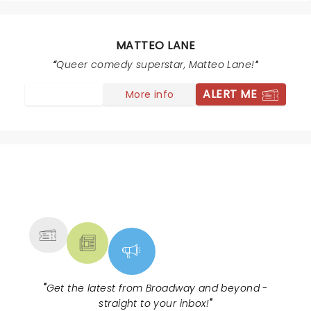
live! He’s a special Guy and so great to have a truly
gay comedy superstar come to town and share with
us! The theatre is amazing.
MATTEO LANE
Queer comedy superstar, Matteo Lane!
ALERT ME
More info
NEWS, TICKETS, THEATRE &
MORE
"
Get the latest from Broadway and beyond -
straight to your inbox!
"