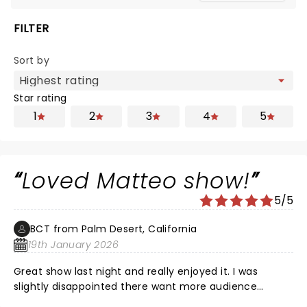
FILTER
Sort by
Star rating
1
2
3
4
5
Loved Matteo show!
5/5
BCT from Palm Desert, California
19th January 2026
Great show last night and really enjoyed it. I was
slightly disappointed there want more audience
interaction but it was worth every penny to see him