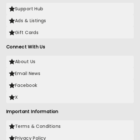
Support Hub
Ads & Listings
Gift Cards
Connect With Us
About Us
Email News
Facebook
X
Important Information
Terms & Conditions
Privacy Policy