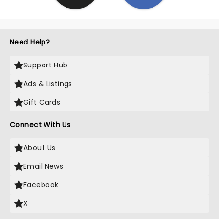
Need Help?
Support Hub
Ads & Listings
Gift Cards
Connect With Us
About Us
Email News
Facebook
X