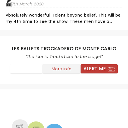
7th March 2020
Absolutely wonderful. Talent beyond belief. This will be
my 4th time to see the show. These men have a
talent that the world thought only women could do
and they have proved them wrong. Thank you, Thank
you.
LES BALLETS TROCKADERO DE MONTE CARLO
The iconic Trocks take to the stage!
ALERT ME
More info
NEWS, TICKETS, THEATRE &
MORE