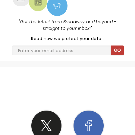
"
Get the latest from Broadway and beyond -
straight to your inbox!
"
Read
how we protect your data
.
GO
SHARE THE LOVE