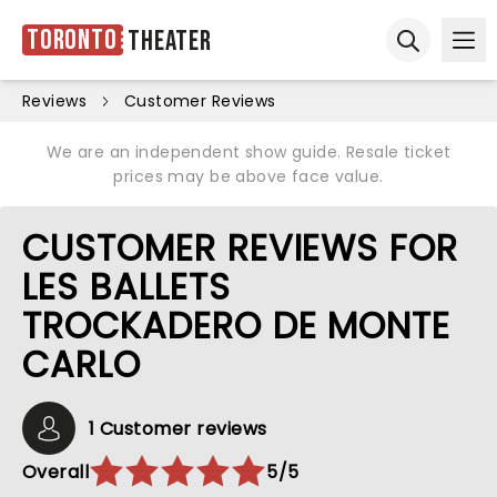
Toronto
Theater
Ope
Open sear
Reviews
Customer Reviews
We are an independent show guide. Resale ticket
prices may be above face value.
CUSTOMER REVIEWS FOR
LES BALLETS
TROCKADERO DE MONTE
CARLO
1 Customer reviews
Overall
5/5