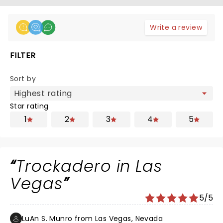
Write a review
FILTER
Sort by
Star rating
1
2
3
4
5
Trockadero in Las
Vegas
5/5
LuAn S. Munro from Las Vegas, Nevada