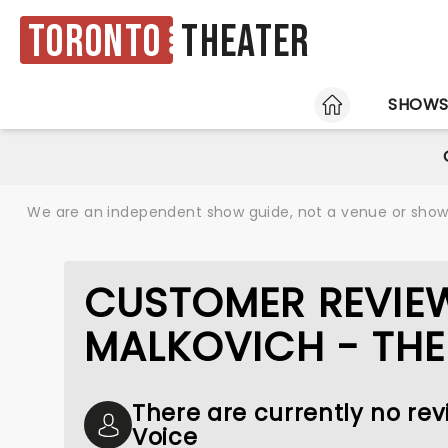
Toronto
Theater
HOME
SHOW
We are an independent show guide, not a venue or show. 
CUSTOMER REVIE
MALKOVICH - THE
There are currently no rev
Voice