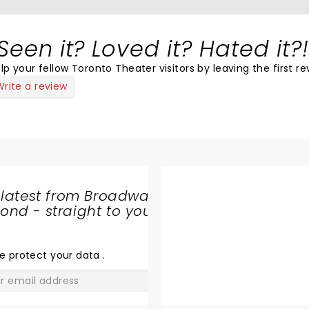
Seen it? Loved it? Hated it?!
lp your fellow Toronto Theater visitors by leaving the first re
Write a review
 latest from Broadway
nd - straight to your
SHARE
THE
LOVE
e protect your data
.
GO