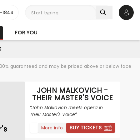
3-1844
Open 
FOR YOU
S
re 100% guaranteed and may be priced above or below face
JOHN MALKOVICH -
THEIR MASTER'S VOICE
John Malkovich meets opera in
Their Master's Voice
's
BUY TICKETS
More info