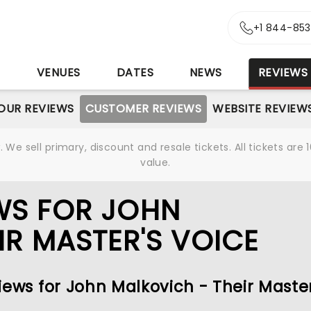
+1 844-85
S
VENUES
DATES
NEWS
REVIEWS
OUR REVIEWS
CUSTOMER REVIEWS
WEBSITE REVIEW
We sell primary, discount and resale tickets. All tickets a
value.
WS FOR JOHN
IR MASTER'S VOICE
iews for John Malkovich - Their Master