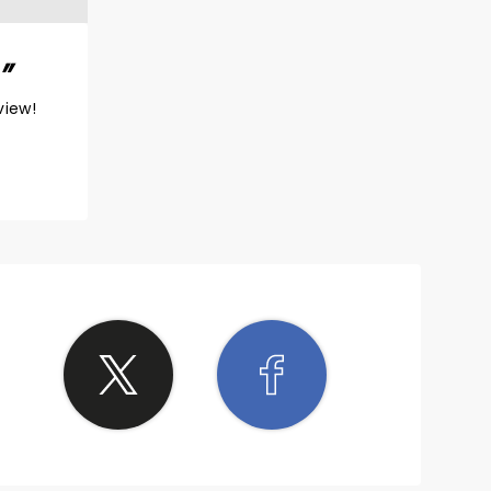
view!