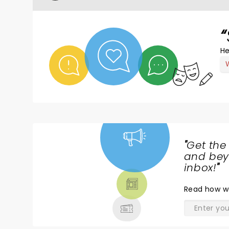
He
"
Get the
NEWS,
and beyo
TICKETS,
inbox!
"
THEATRE
Read
how w
& MORE