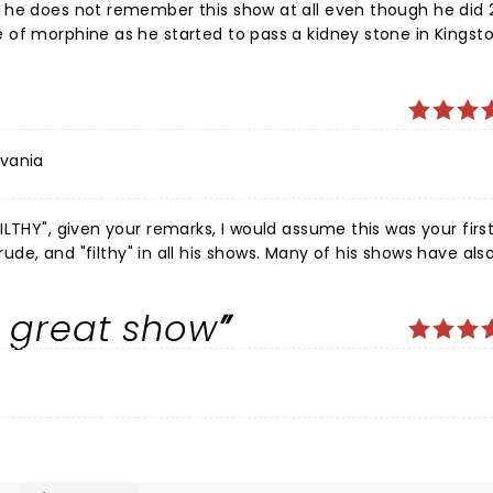
 he does not remember this show at all even though he did 2
of morphine as he started to pass a kidney stone in Kingsto
 manager to Col. Parker, Elvis’s ruthless agent. Jim has onl
 let him go ahead of him for treatment in the emergency in
.
lvania
LTHY", given your remarks, I would assume this was your firs
ur review albeit
do know he is a comedian right? ðŸ¤£ ðŸ¤£ðŸ¤£
a great show