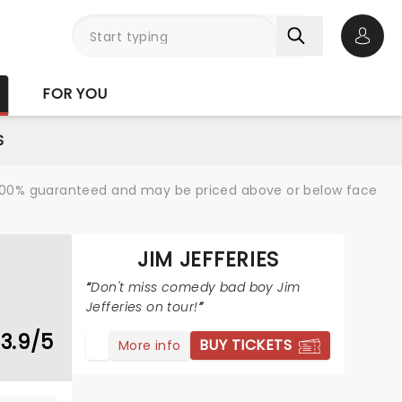
Open 
FOR YOU
S
re 100% guaranteed and may be priced above or below face
JIM JEFFERIES
Don't miss comedy bad boy Jim
Jefferies on tour!
3.9/5
BUY TICKETS
More info