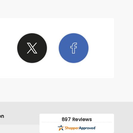
on
897 Reviews