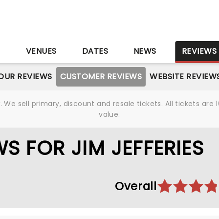
S
VENUES
DATES
NEWS
REVIEWS
OUR REVIEWS
CUSTOMER REVIEWS
WEBSITE REVIEW
We sell primary, discount and resale tickets. All tickets a
value.
S FOR JIM JEFFERIES
Overall