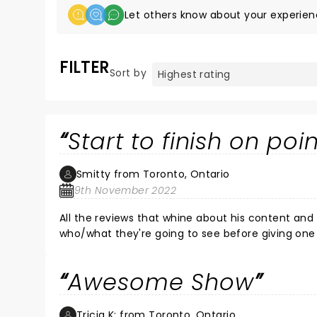
Let others know about your experien
FILTER
Sort by
Start to finish on poi
Smitty from Toronto, Ontario
9th November 2022
All the reviews that whine about his content and
who/what they're going to see before giving one s
whole career has been about being on the edge an
trophy, whiny bitches shouldn't have been there
Awesome Show
should avoid all together. As a person that doesn't take himself or anything seriously as far as who's far game to
make fun of or joke about.... It was one of, if not my favorite,
off everyone!
Tricia K: from Toronto, Ontario