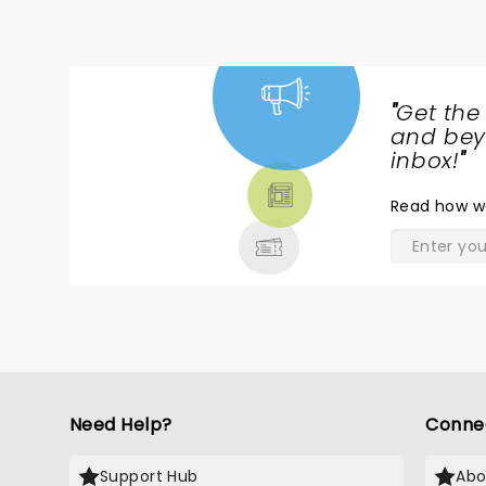
"
Get the
NEWS,
and beyo
TICKETS,
inbox!
"
THEATRE
Read
how w
& MORE
Need Help?
Conne
Support Hub
Abo