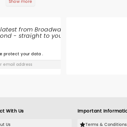
Show more
 latest from Broadway
nd - straight to your
SHARE
THE
LOVE
e protect your data
.
GO
ct With Us
Important Informati
ut Us
Terms & Conditions