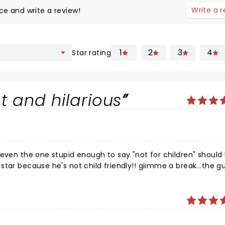
Write a 
ce and write a review!
1
2
3
4
Star rating
nt and hilarious
 even the one stupid enough to say "not for children" should
tar because he's not child friendly!! giimme a break...the gu
d he did not disappoint, all the cancel culture, everyone g
 to begin with and have no right to comment, sensitive peop
 comedy event I've been to. Good job Jim, keep pissing