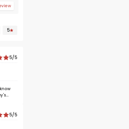
review
5
5/5
 know
y's
ets a
le
5/5