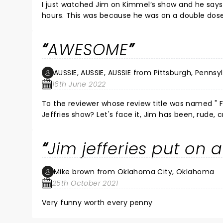
I just watched Jim on Kimmel’s show and he says
hours. This was because he was on a double dose 
painful but the show must go on! He compares his
things to say about Canadians, esp. the guy who
AWESOME
Kingston (he also compared Queen’s to Harvard)
AUSSIE, AUSSIE, AUSSIE from Pittsburgh, Pennsy
16th June 2022
To the reviewer whose review title was named " FI
Jeffries show? Let's face it, Jim has been, rude, crude, and "filthy" in all his shows. Many of his shows have also been
brave and very thought provoking and insitefull. Go take kids to a Mary Poppins movie next time, yo
subjective, was hilarious in it's own right! You 
Jim jefferies put on 
Mike brown from Oklahoma City, Oklahoma
25th October 2021
Very funny worth every penny