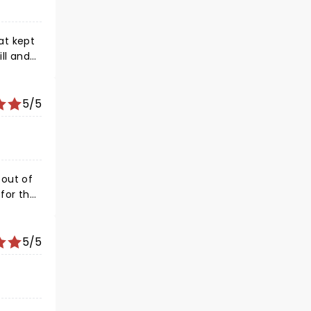
ll and
5/5
5/5