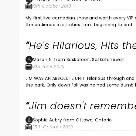
19th October 2019
My first live comedian show and worth every VIP dollar. Clever and relevant adult only appropriate com
the audience in stitches from beginning to end ..
spot on timing. I was slightly intimidated afterwards lining up for a selfie, but Jim quickly broke the ice with a joke
He's Hilarious, Hits t
Mason N. from Saskatoon, Saskatchewan
13th June 2025
JIM WAS AN ABSOLUTE UNIT. Hilarious through and through. Touched on so many topics and smashed them all out of
the park. Only down fall was he had some dumb liberal up before him. Must have been one of his "soft spots" for the
Jim doesn't rememb
Sophie Aubry from Ottawa, Ontario
25th October 2023