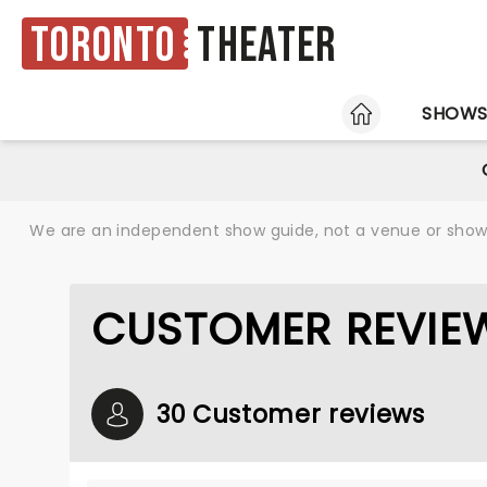
Toronto
Theater
HOME
SHOW
We are an independent show guide, not a venue or show. 
CUSTOMER REVIEW
30 Customer reviews