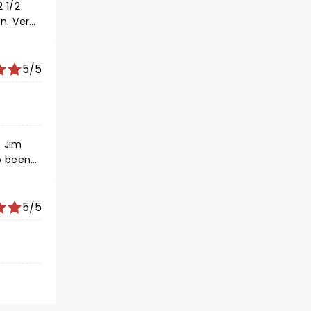
 1/2
n. Very
y good
5/5
t Jim
5/5