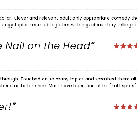
edy that kept
. edgy topics seamed together with ingenious story telling ski
confirming that he is truly a down to earth regular guy. N.B: Be ready to be quickly escorted
he Nail on the Head
disabled lmao. If he drops the Carney lover it would have been the best show ive ever seen. Keep it up Jim !
er!