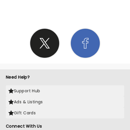
SHARE THE LOVE
Need Help?
Support Hub
Ads & Listings
Gift Cards
Connect With Us