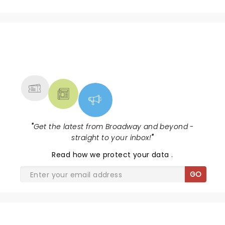
better.
NEWS, TICKETS, THEATRE &
MORE
"
Get the latest from Broadway and beyond -
straight to your inbox!
"
Read
how we protect your data
.
GO