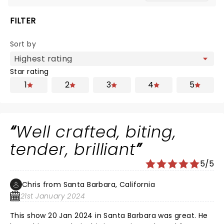
FILTER
Sort by
Star rating
1
2
3
4
5
Well crafted, biting,
tender, brilliant
5/5
Chris from Santa Barbara, California
21st January 2024
This show 20 Jan 2024 in Santa Barbara was great. He