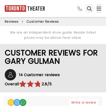
Toronto
Theater
Ope
Open sea
Reviews
Customer Reviews
We are an independent show guide. Resale ticket
prices may be above face value.
CUSTOMER REVIEWS FOR
GARY GULMAN
14 Customer reviews
Overall
2.8/5
Write a review