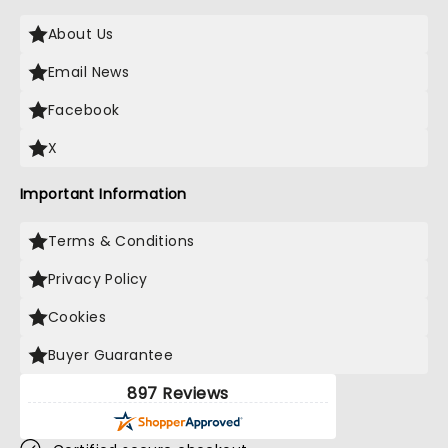
About Us
Email News
Facebook
X
Important Information
Terms & Conditions
Privacy Policy
Cookies
Buyer Guarantee
897 Reviews