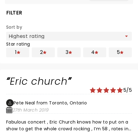
FILTER
Sort by
Star rating
1
2
3
4
5
Eric church
5/5
Pete Neal from Toronto, Ontario
27th March 2019
Fabulous concert , Eric Church knows how to put on a
show to get the whole crowd rocking , I’m 58 , rates in
the top three concerts I’ve been to!