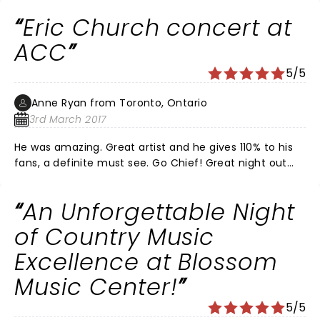
Eric Church concert at
ACC
5/5
Anne Ryan from Toronto, Ontario
3rd March 2017
He was amazing. Great artist and he gives 110% to his
fans, a definite must see. Go Chief! Great night out
with family & friends. Section 119 was great.
An Unforgettable Night
of Country Music
Excellence at Blossom
Music Center!
5/5