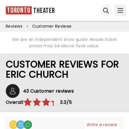
Toronto
Theater
Ope
Open sear
Reviews
Customer Reviews
We are an independent show guide. Resale ticket
prices may be above face value.
CUSTOMER REVIEWS FOR
ERIC CHURCH
43 Customer reviews
Overall
3.3/5
Write a review