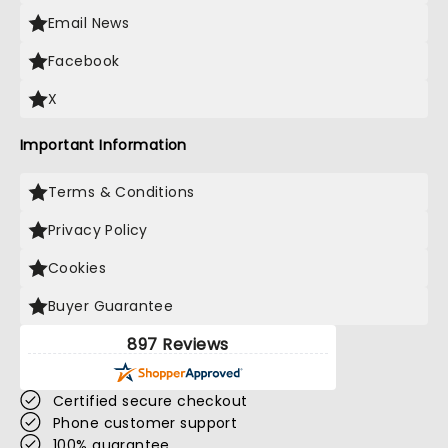
Email News
Facebook
X
Important Information
Terms & Conditions
Privacy Policy
Cookies
Buyer Guarantee
897 Reviews
Certified secure checkout
Phone customer support
100% guarantee