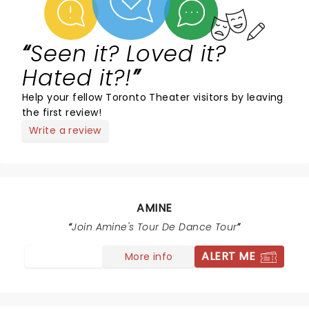
Seen it? Loved it?
Hated it?!
Help your fellow Toronto Theater visitors by leaving
the first review!
Write a review
AMINE
Join Amine's Tour De Dance Tour
ALERT ME
More info