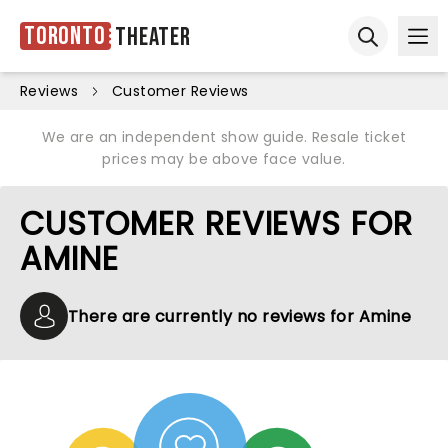
Toronto
Theater
Ope
Open sear
Reviews
Customer Reviews
We are an independent show guide. Resale ticket
prices may be above face value.
CUSTOMER REVIEWS FOR
AMINE
There are currently no reviews for Amine