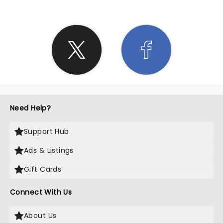
Need Help?
Support Hub
Ads & Listings
Gift Cards
Connect With Us
About Us