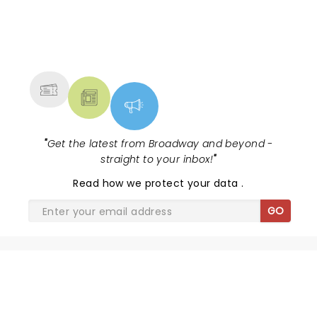
NEWS, TICKETS, THEATRE &
MORE
"
Get the latest from Broadway and beyond -
straight to your inbox!
"
Read
how we protect your data
.
GO
SHARE THE LOVE