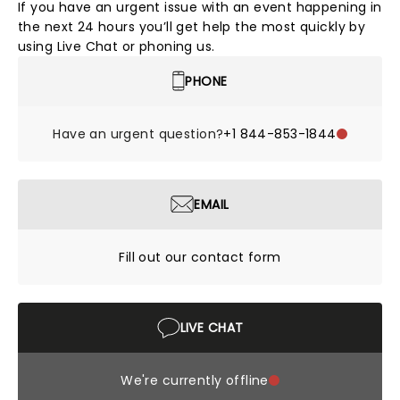
If you have an urgent issue with an event happening in
the next 24 hours you’ll get help the most quickly by
using Live Chat or phoning us.
PHONE
Have an urgent question?
+1 844-853-1844
EMAIL
Fill out our contact form
LIVE CHAT
We're currently offline