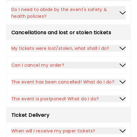
Do I need to abide by the event's safety &
health policies?
Cancellations and lost or stolen tickets
My tickets were lost/stolen, what shall I do?
Can I cancel my order?
The event has been cancelled! What do I do?
The event is postponed! What do I do?
Ticket Delivery
When will I receive my paper tickets?