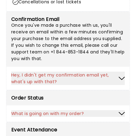
Cancellations or lost tickets
Confirmation Email
Once you've made a purchase with us, you'll
receive an email within a few minutes confirming
your purchase to the email address you supplied.
If you wish to change this email, please call our
support team on +1 844-853-1844 and they'll help
you with that.
Hey, I didn't get my confirmation email yet,
what's up with that?
Order Status
What is going on with my order?
Event Attendance