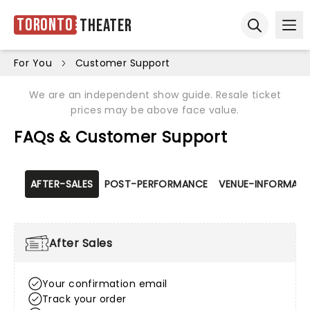
Toronto
Theater
Ope
Open sear
For You
Customer Support
We are an independent show guide. Resale ticket
prices may be above face value.
FAQs & Customer Support
AFTER-SALES
POST-PERFORMANCE
VENUE-INFORMATI
After Sales
Your confirmation email
Track your order