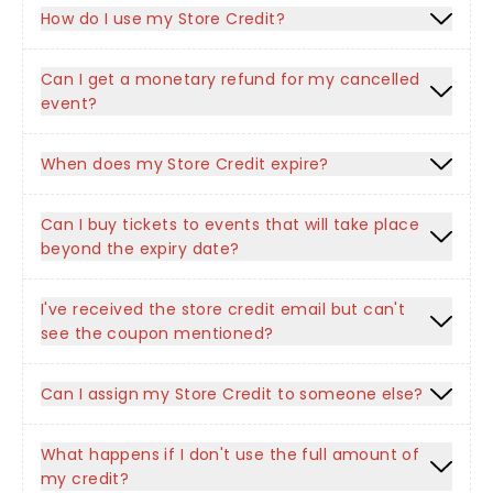
How do I use my Store Credit?
Can I get a monetary refund for my cancelled
event?
When does my Store Credit expire?
Can I buy tickets to events that will take place
beyond the expiry date?
I've received the store credit email but can't
see the coupon mentioned?
Can I assign my Store Credit to someone else?
What happens if I don't use the full amount of
my credit?