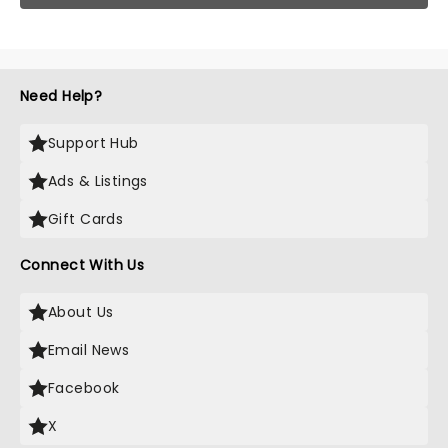
Need Help?
Support Hub
Ads & Listings
Gift Cards
Connect With Us
About Us
Email News
Facebook
X