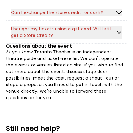
Can I exchange the store credit for cash?
I bought my tickets using a gift card. Will I still
get a Store Credit?
Questions about the event
As you know
Toronto Theater
is an independent
theatre guide and ticket-reseller. We don't operate
the events or venues listed on site. If you wish to find
out more about the event, discuss stage door
possibilities, meet the cast, request a shout -out or
stage a proposal, you'll need to get in touch with the
venue directly. We're unable to forward these
questions on for you.
Still need help?