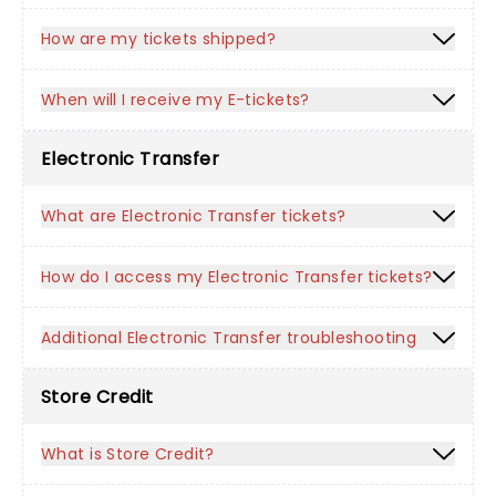
How are my tickets shipped?
When will I receive my E-tickets?
Electronic Transfer
What are Electronic Transfer tickets?
How do I access my Electronic Transfer tickets?
Additional Electronic Transfer troubleshooting
Store Credit
What is Store Credit?