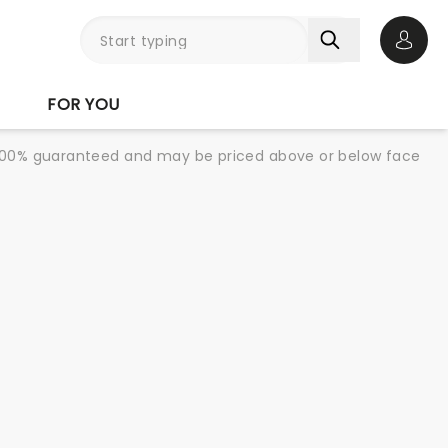
Open 
FOR YOU
re 100% guaranteed and may be priced above or below face