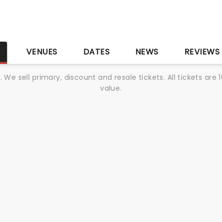
S
VENUES
DATES
NEWS
REVIEWS
We sell primary, discount and resale tickets. All tickets a
value.