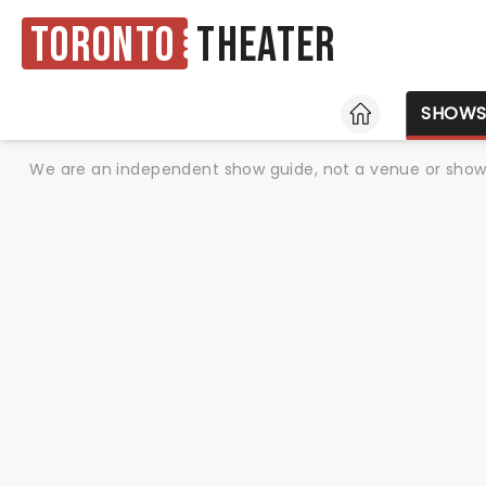
Toronto
Theater
HOME
SHOW
We are an independent show guide, not a venue or show. 