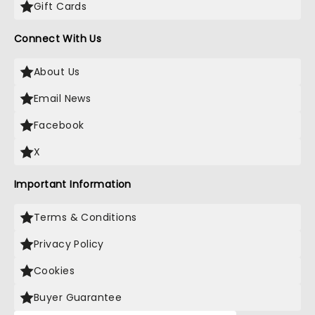
Gift Cards
Connect With Us
About Us
Email News
Facebook
X
Important Information
Terms & Conditions
Privacy Policy
Cookies
Buyer Guarantee