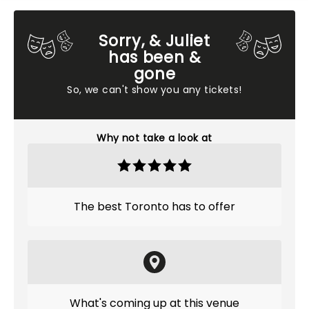
Sorry, & Juliet
has been &
gone
So, we can't show you any tickets!
Why not take a look at
The best Toronto has to offer
What's coming up at this venue