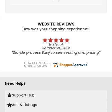
WEBSITE REVIEWS
How was your shopping experience?
Shirley H.
October 24, 2025
Simple process Easy to see seating and pricing
CLICK HERE FOR
MORE REVIEWS
Need Help?
Support Hub
Ads & Listings