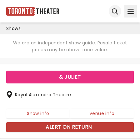
Toronto
Theater
Ope
Open sear
Shows
We are an independent show guide. Resale ticket
prices may be above face value.
& JULIET
Royal Alexandra Theatre
Show info
Venue info
ALERT ON RETURN