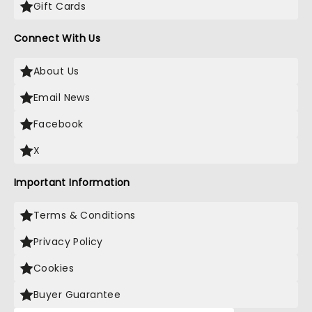
Gift Cards
Connect With Us
About Us
Email News
Facebook
X
Important Information
Terms & Conditions
Privacy Policy
Cookies
Buyer Guarantee