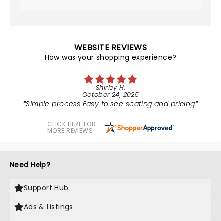
WEBSITE REVIEWS
How was your shopping experience?
Shirley H.
October 24, 2025
Simple process Easy to see seating and pricing
CLICK HERE FOR
MORE REVIEWS
Need Help?
Support Hub
Ads & Listings