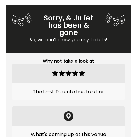
Sorry, & Juliet
has been &
gone
So, we can't show you any tickets!
Why not take a look at
The best Toronto has to offer
What's coming up at this venue