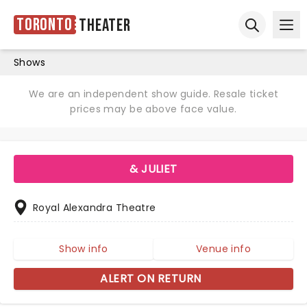
Toronto
Theater
Ope
Open sear
Shows
We are an independent show guide. Resale ticket
prices may be above face value.
& JULIET
Royal Alexandra Theatre
Show info
Venue info
ALERT ON RETURN