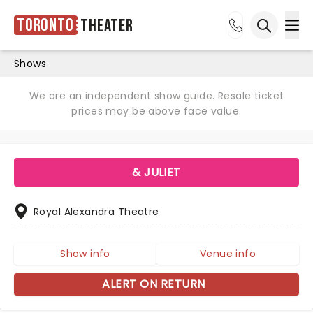
Toronto
Theater
Ope
Open sea
Shows
We are an independent show guide. Resale ticket
prices may be above face value.
& JULIET
Royal Alexandra Theatre
Show info
Venue info
ALERT ON RETURN