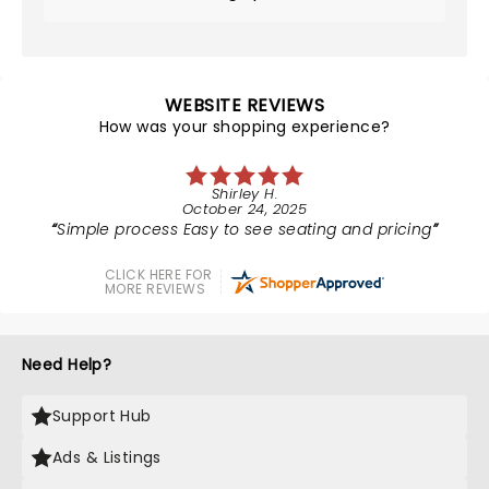
WEBSITE REVIEWS
How was your shopping experience?
Shirley H.
October 24, 2025
Simple process Easy to see seating and pricing
CLICK HERE FOR
MORE REVIEWS
Need Help?
Support Hub
Ads & Listings