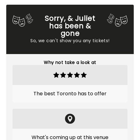
Sorry, & Juliet
has been &
gone
So, we can't show you any tickets!
Why not take a look at
The best Toronto has to offer
What's coming up at this venue