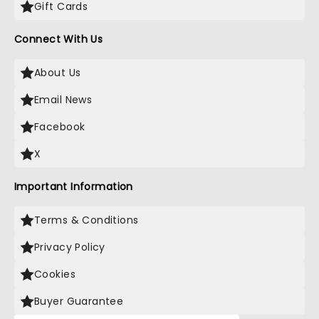
Gift Cards
Connect With Us
About Us
Email News
Facebook
X
Important Information
Terms & Conditions
Privacy Policy
Cookies
Buyer Guarantee