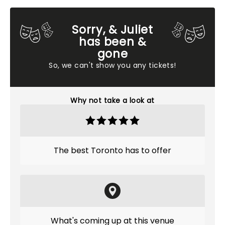
Sorry, & Juliet
has been &
gone
So, we can't show you any tickets!
Why not take a look at
The best Toronto has to offer
What's coming up at this venue