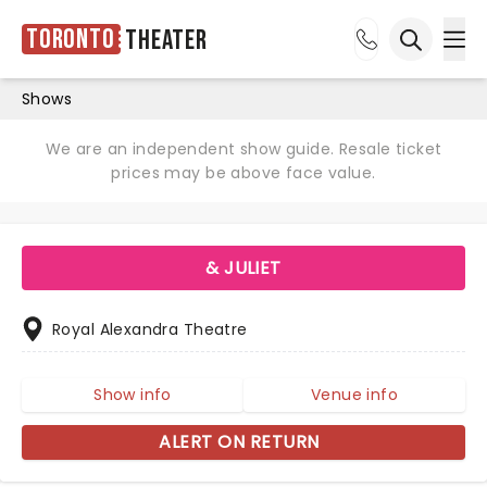
Toronto
Theater
Ope
Open sea
Shows
We are an independent show guide. Resale ticket
prices may be above face value.
& JULIET
Royal Alexandra Theatre
Show info
Venue info
ALERT ON RETURN