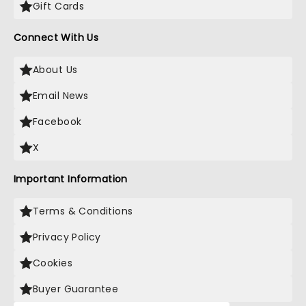
Gift Cards
Connect With Us
About Us
Email News
Facebook
X
Important Information
Terms & Conditions
Privacy Policy
Cookies
Buyer Guarantee