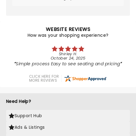
WEBSITE REVIEWS
How was your shopping experience?
Shirley H.
October 24, 2025
Simple process Easy to see seating and pricing
CLICK HERE FOR
MORE REVIEWS
Need Help?
Support Hub
Ads & Listings