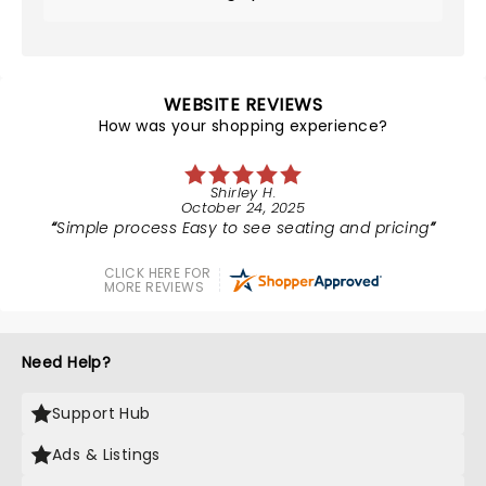
WEBSITE REVIEWS
How was your shopping experience?
Shirley H.
October 24, 2025
Simple process Easy to see seating and pricing
CLICK HERE FOR
MORE REVIEWS
Need Help?
Support Hub
Ads & Listings