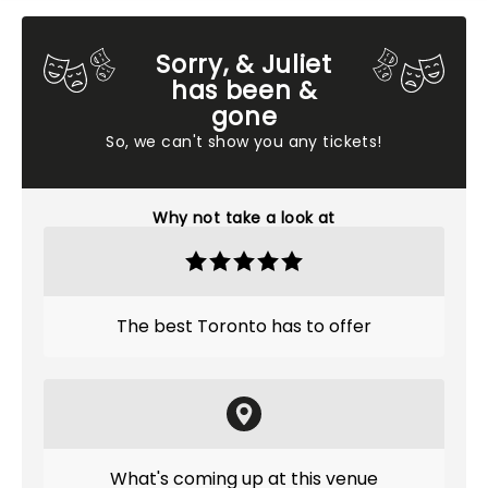
Sorry, & Juliet
has been &
gone
So, we can't show you any tickets!
Why not take a look at
The best Toronto has to offer
What's coming up at this venue