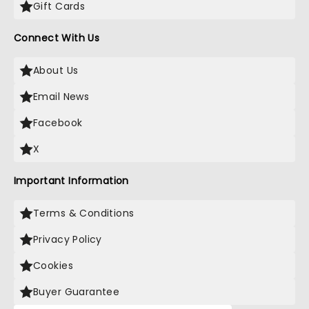
Gift Cards
Connect With Us
About Us
Email News
Facebook
X
Important Information
Terms & Conditions
Privacy Policy
Cookies
Buyer Guarantee