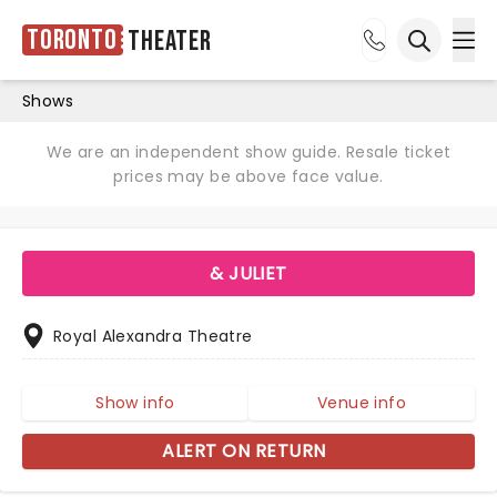
Toronto
Theater
Ope
Open sea
Shows
We are an independent show guide. Resale ticket
prices may be above face value.
& JULIET
Royal Alexandra Theatre
Show info
Venue info
ALERT ON RETURN